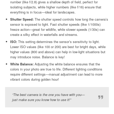
number (like f/2.8) gives a shallow depth of field, perfect for
isolating subjects, while higher numbers (like f/16) ensure that
everything is in focus—ideal for landscapes.
Shutter Speed:
The shutter speed controls how long the camera’s
sensor is exposed to light. Fast shutter speeds (like 1/1000s)
freeze action—great for wildlife, while slower speeds (1/30s) can
create a silky effect in waterfalls and streams.
ISO:
This setting determines the sensor’s sensitivity to light.
Lower ISO values (like 100 or 200) are best for bright days, while
higher values (800 and above) can help in low-light situations but
may introduce noise. Balance is key!
White Balance:
Adjusting the white balance ensures that the
colors in your photo are true to life. Different lighting conditions
require different settings—manual adjustment can lead to more
vibrant colors during golden hour!
“The best camera is the one you have with you—
just make sure you know how to use it!”