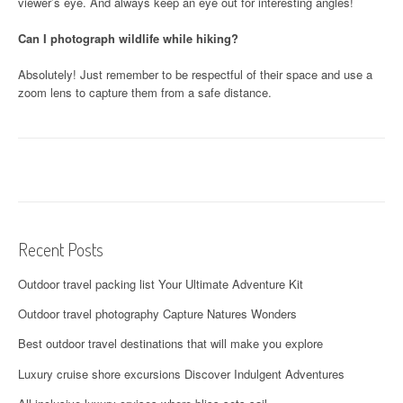
viewer’s eye. And always keep an eye out for interesting angles!
Can I photograph wildlife while hiking?
Absolutely! Just remember to be respectful of their space and use a
zoom lens to capture them from a safe distance.
Recent Posts
Outdoor travel packing list Your Ultimate Adventure Kit
Outdoor travel photography Capture Natures Wonders
Best outdoor travel destinations that will make you explore
Luxury cruise shore excursions Discover Indulgent Adventures