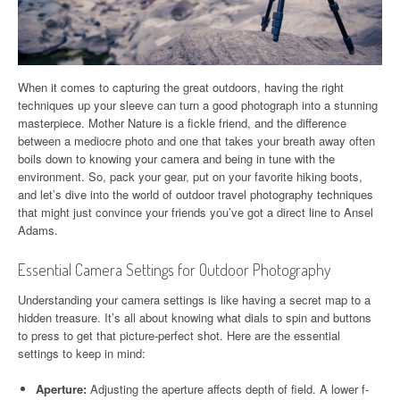
When it comes to capturing the great outdoors, having the right
techniques up your sleeve can turn a good photograph into a stunning
masterpiece. Mother Nature is a fickle friend, and the difference
between a mediocre photo and one that takes your breath away often
boils down to knowing your camera and being in tune with the
environment. So, pack your gear, put on your favorite hiking boots,
and let’s dive into the world of outdoor travel photography techniques
that might just convince your friends you’ve got a direct line to Ansel
Adams.
Essential Camera Settings for Outdoor Photography
Understanding your camera settings is like having a secret map to a
hidden treasure. It’s all about knowing what dials to spin and buttons
to press to get that picture-perfect shot. Here are the essential
settings to keep in mind:
Aperture:
Adjusting the aperture affects depth of field. A lower f-