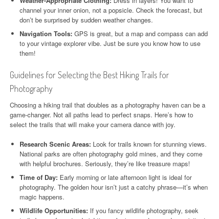
Weather-Appropriate Clothing:
Dress in layers! You want to
channel your inner onion, not a popsicle. Check the forecast, but
don’t be surprised by sudden weather changes.
Navigation Tools:
GPS is great, but a map and compass can add
to your vintage explorer vibe. Just be sure you know how to use
them!
Guidelines for Selecting the Best Hiking Trails for
Photography
Choosing a hiking trail that doubles as a photography haven can be a
game-changer. Not all paths lead to perfect snaps. Here’s how to
select the trails that will make your camera dance with joy.
Research Scenic Areas:
Look for trails known for stunning views.
National parks are often photography gold mines, and they come
with helpful brochures. Seriously, they’re like treasure maps!
Time of Day:
Early morning or late afternoon light is ideal for
photography. The golden hour isn’t just a catchy phrase—it’s when
magic happens.
Wildlife Opportunities:
If you fancy wildlife photography, seek