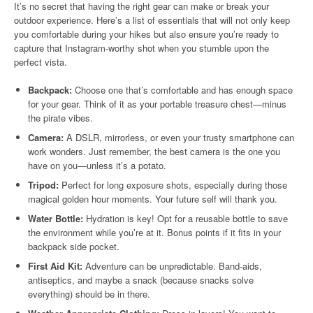
It’s no secret that having the right gear can make or break your
outdoor experience. Here’s a list of essentials that will not only keep
you comfortable during your hikes but also ensure you’re ready to
capture that Instagram-worthy shot when you stumble upon the
perfect vista.
Backpack:
Choose one that’s comfortable and has enough space
for your gear. Think of it as your portable treasure chest—minus
the pirate vibes.
Camera:
A DSLR, mirrorless, or even your trusty smartphone can
work wonders. Just remember, the best camera is the one you
have on you—unless it’s a potato.
Tripod:
Perfect for long exposure shots, especially during those
magical golden hour moments. Your future self will thank you.
Water Bottle:
Hydration is key! Opt for a reusable bottle to save
the environment while you’re at it. Bonus points if it fits in your
backpack side pocket.
First Aid Kit:
Adventure can be unpredictable. Band-aids,
antiseptics, and maybe a snack (because snacks solve
everything) should be in there.