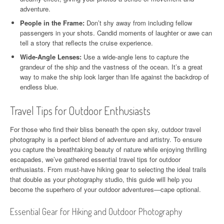
adventure.
People in the Frame:
Don’t shy away from including fellow
passengers in your shots. Candid moments of laughter or awe can
tell a story that reflects the cruise experience.
Wide-Angle Lenses:
Use a wide-angle lens to capture the
grandeur of the ship and the vastness of the ocean. It’s a great
way to make the ship look larger than life against the backdrop of
endless blue.
Travel Tips for Outdoor Enthusiasts
For those who find their bliss beneath the open sky, outdoor travel
photography is a perfect blend of adventure and artistry. To ensure
you capture the breathtaking beauty of nature while enjoying thrilling
escapades, we’ve gathered essential travel tips for outdoor
enthusiasts. From must-have hiking gear to selecting the ideal trails
that double as your photography studio, this guide will help you
become the superhero of your outdoor adventures—cape optional.
Essential Gear for Hiking and Outdoor Photography