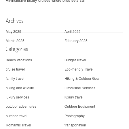
All-inclusive luxury cruises where bliss sets sail
Archives
May 2025
April 2025
March 2025
February 2025
Categories
Beach Vacations
Budget Travel
cruise travel
Eco-friendly Travel
family travel
Hiking & Outdoor Gear
hiking and wildlife
Limousine Services
luxury services
luxury travel
outdoor adventures
Outdoor Equipment
outdoor travel
Photography
Romantic Travel
transportation