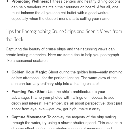
Promoting Wellness:
Fitness centers and healthy dining options
can help travelers maintain their routines on board. After all, one
must balance the all-you-can-eat buffet with a good workout—
especially when the dessert menu starts calling your name!
Tips for Photographing Cruise Ships and Scenic Views from
the Deck
Capturing the beauty of cruise ships and their stunning views can
create lasting memories. Here are some tips to help you photograph
like a seasoned seafarer:
Golden Hour Magic:
Shoot during the golden hour—early morning
or late afternoon—for the perfect lighting. The warm glow of the
sun can turn any ordinary ship into a floating palace!
Framing Your Shot:
Use the ship’s architecture to your
advantage. Frame your photos with railings or lifeboats to add
depth and interest. Remember, it’s all about perspective; don’t just
shoot from eye level—get low, get high, make it artsy!
Capture Movement:
To convey the majesty of the ship sailing
through the water, try using a slower shutter speed. This creates a
dreamy effect, giving your photos a sense of movement and