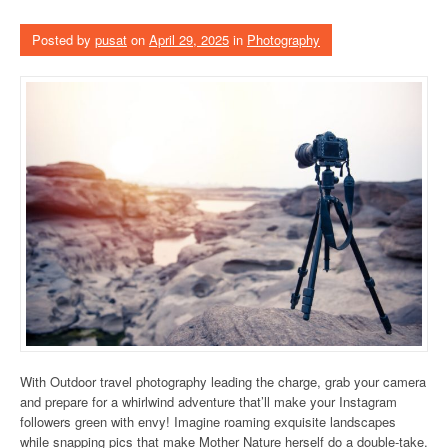
Posted by
pusat
on
April 29, 2025
in
Photography
With Outdoor travel photography leading the charge, grab your camera
and prepare for a whirlwind adventure that’ll make your Instagram
followers green with envy! Imagine roaming exquisite landscapes
while snapping pics that make Mother Nature herself do a double-take.