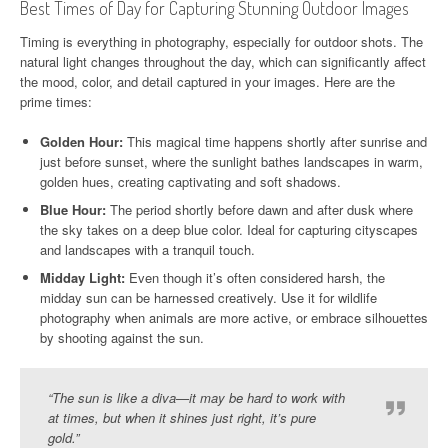
Best Times of Day for Capturing Stunning Outdoor Images
Timing is everything in photography, especially for outdoor shots. The
natural light changes throughout the day, which can significantly affect
the mood, color, and detail captured in your images. Here are the
prime times:
Golden Hour:
This magical time happens shortly after sunrise and
just before sunset, where the sunlight bathes landscapes in warm,
golden hues, creating captivating and soft shadows.
Blue Hour:
The period shortly before dawn and after dusk where
the sky takes on a deep blue color. Ideal for capturing cityscapes
and landscapes with a tranquil touch.
Midday Light:
Even though it’s often considered harsh, the
midday sun can be harnessed creatively. Use it for wildlife
photography when animals are more active, or embrace silhouettes
by shooting against the sun.
“The sun is like a diva—it may be hard to work with
at times, but when it shines just right, it’s pure
gold.”