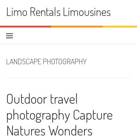
Skip
Limo Rentals Limousines
to
content
LANDSCAPE PHOTOGRAPHY
Outdoor travel
photography Capture
Natures Wonders