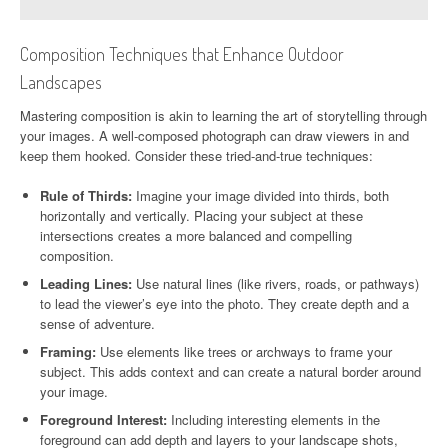
Composition Techniques that Enhance Outdoor
Landscapes
Mastering composition is akin to learning the art of storytelling through
your images. A well-composed photograph can draw viewers in and
keep them hooked. Consider these tried-and-true techniques:
Rule of Thirds:
Imagine your image divided into thirds, both
horizontally and vertically. Placing your subject at these
intersections creates a more balanced and compelling
composition.
Leading Lines:
Use natural lines (like rivers, roads, or pathways)
to lead the viewer’s eye into the photo. They create depth and a
sense of adventure.
Framing:
Use elements like trees or archways to frame your
subject. This adds context and can create a natural border around
your image.
Foreground Interest:
Including interesting elements in the
foreground can add depth and layers to your landscape shots,