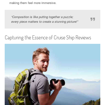
making them feel more immersive.
“Composition is like putting together a puzzle;
every piece matters to create a stunning picture!”
Capturing the Essence of Cruise Ship Reviews