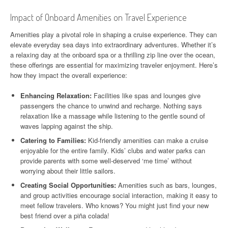
Impact of Onboard Amenities on Travel Experience
Amenities play a pivotal role in shaping a cruise experience. They can
elevate everyday sea days into extraordinary adventures. Whether it’s
a relaxing day at the onboard spa or a thrilling zip line over the ocean,
these offerings are essential for maximizing traveler enjoyment. Here’s
how they impact the overall experience:
Enhancing Relaxation:
Facilities like spas and lounges give
passengers the chance to unwind and recharge. Nothing says
relaxation like a massage while listening to the gentle sound of
waves lapping against the ship.
Catering to Families:
Kid-friendly amenities can make a cruise
enjoyable for the entire family. Kids’ clubs and water parks can
provide parents with some well-deserved ‘me time’ without
worrying about their little sailors.
Creating Social Opportunities:
Amenities such as bars, lounges,
and group activities encourage social interaction, making it easy to
meet fellow travelers. Who knows? You might just find your new
best friend over a piña colada!