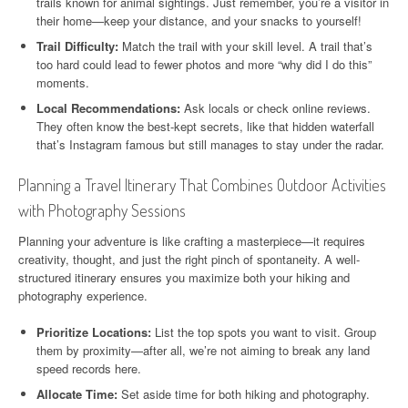
trails known for animal sightings. Just remember, you’re a visitor in
their home—keep your distance, and your snacks to yourself!
Trail Difficulty:
Match the trail with your skill level. A trail that’s
too hard could lead to fewer photos and more “why did I do this”
moments.
Local Recommendations:
Ask locals or check online reviews.
They often know the best-kept secrets, like that hidden waterfall
that’s Instagram famous but still manages to stay under the radar.
Planning a Travel Itinerary That Combines Outdoor Activities
with Photography Sessions
Planning your adventure is like crafting a masterpiece—it requires
creativity, thought, and just the right pinch of spontaneity. A well-
structured itinerary ensures you maximize both your hiking and
photography experience.
Prioritize Locations:
List the top spots you want to visit. Group
them by proximity—after all, we’re not aiming to break any land
speed records here.
Allocate Time:
Set aside time for both hiking and photography.