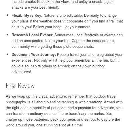
Include breaks to soak in the views and enjoy a snack (again,
snacks are your best friend).
Flexibility is Key:
Nature is unpredictable. Be ready to change
your plans if the weather doesn’t cooperate or if you find a trail that
calls to you! Follow your heart—or your camera!
Research Local Events:
Sometimes, local festivals or events can
add an unexpected flair to your trip. Capture the essence of a
community while getting those picturesque shots.
Document Your Journey:
Keep a travel journal or blog about your
experiences. Not only will it help you remember all the fun, but it
could also inspire others to embark on their own outdoor
adventures!
Final Review
As we wrap up this visual adventure, remember that outdoor travel
photography is all about blending technique with creativity. Armed with
the right gear, a sprinkle of patience, and a passion for adventure, you
can transform ordinary scenes into extraordinary memories. So,
charge up those batteries, pack your gear, and set out to capture the
world around you, one stunning shot at a time!