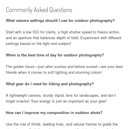
Commonly Asked Questions
What camera settings should I use for outdoor photography?
Start with a low ISO for clarity, a high shutter speed to freeze action,
and an aperture that balances depth of field. Experiment with different
settings based on the light and subject!
When is the best time of day for outdoor photography?
The golden hours—just after sunrise and before sunset—are your best
friends when it comes to soft lighting and stunning colors!
What gear do I need for hiking and photography?
A lightweight camera, sturdy tripod, lens for landscapes, and don’t
forget snacks! Your energy is just as important as your gear!
How can I improve my composition in outdoor shots?
Use the rule of thirds, leading lines, and natural frames to guide the