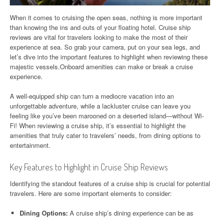
When it comes to cruising the open seas, nothing is more important
than knowing the ins and outs of your floating hotel. Cruise ship
reviews are vital for travelers looking to make the most of their
experience at sea. So grab your camera, put on your sea legs, and
let’s dive into the important features to highlight when reviewing these
majestic vessels.Onboard amenities can make or break a cruise
experience.
A well-equipped ship can turn a mediocre vacation into an
unforgettable adventure, while a lackluster cruise can leave you
feeling like you’ve been marooned on a deserted island—without Wi-
Fi! When reviewing a cruise ship, it’s essential to highlight the
amenities that truly cater to travelers’ needs, from dining options to
entertainment.
Key Features to Highlight in Cruise Ship Reviews
Identifying the standout features of a cruise ship is crucial for potential
travelers. Here are some important elements to consider:
Dining Options:
A cruise ship’s dining experience can be as