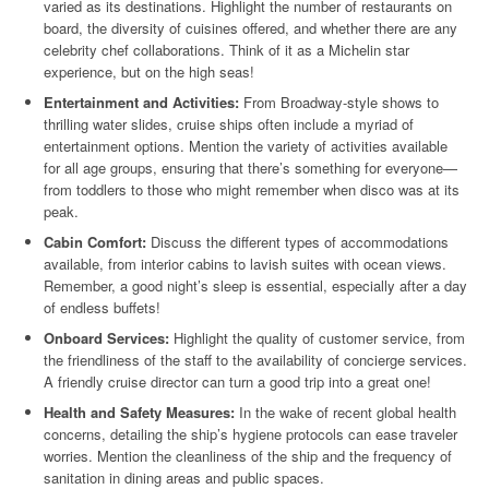
varied as its destinations. Highlight the number of restaurants on
board, the diversity of cuisines offered, and whether there are any
celebrity chef collaborations. Think of it as a Michelin star
experience, but on the high seas!
Entertainment and Activities:
From Broadway-style shows to
thrilling water slides, cruise ships often include a myriad of
entertainment options. Mention the variety of activities available
for all age groups, ensuring that there’s something for everyone—
from toddlers to those who might remember when disco was at its
peak.
Cabin Comfort:
Discuss the different types of accommodations
available, from interior cabins to lavish suites with ocean views.
Remember, a good night’s sleep is essential, especially after a day
of endless buffets!
Onboard Services:
Highlight the quality of customer service, from
the friendliness of the staff to the availability of concierge services.
A friendly cruise director can turn a good trip into a great one!
Health and Safety Measures:
In the wake of recent global health
concerns, detailing the ship’s hygiene protocols can ease traveler
worries. Mention the cleanliness of the ship and the frequency of
sanitation in dining areas and public spaces.