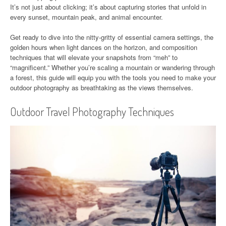
It’s not just about clicking; it’s about capturing stories that unfold in
every sunset, mountain peak, and animal encounter.
Get ready to dive into the nitty-gritty of essential camera settings, the
golden hours when light dances on the horizon, and composition
techniques that will elevate your snapshots from “meh” to
“magnificent.” Whether you’re scaling a mountain or wandering through
a forest, this guide will equip you with the tools you need to make your
outdoor photography as breathtaking as the views themselves.
Outdoor Travel Photography Techniques