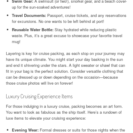
Swim Gear:
A swimsuit (or two!), snorkel gear, and a beach cover-
up for the sun-soaked adventures!
Travel Documents:
Passport, cruise tickets, and any reservations
for excursions. No one wants to be left behind at port!
Reusable Water Bottle:
Stay hydrated while reducing plastic
waste. Plus, it’s a great excuse to showcase your favorite travel
mug!
Layering is key for cruise packing, as each stop on your journey may
have its unique climate. You might start your day basking in the sun
and end it shivering under the stars. A light sweater or shawl that can
fit in your bag is the perfect solution. Consider versatile clothing that
can be dressed up or down depending on the occasion—because
those cruise photos will live on forever!
Luxury Cruising Experience Items
For those indulging in a luxury cruise, packing becomes an art form.
You want to look as fabulous as the ship itself. Here’s a rundown of
luxe items to elevate your cruising experience:
Evening Wear:
Formal dresses or suits for those nights when the