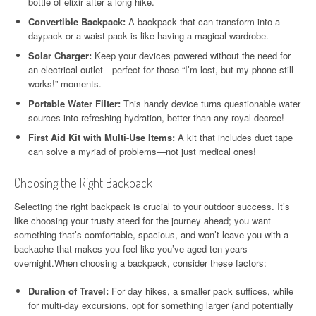
bottle of elixir after a long hike.
Convertible Backpack:
A backpack that can transform into a
daypack or a waist pack is like having a magical wardrobe.
Solar Charger:
Keep your devices powered without the need for
an electrical outlet—perfect for those “I’m lost, but my phone still
works!” moments.
Portable Water Filter:
This handy device turns questionable water
sources into refreshing hydration, better than any royal decree!
First Aid Kit with Multi-Use Items:
A kit that includes duct tape
can solve a myriad of problems—not just medical ones!
Choosing the Right Backpack
Selecting the right backpack is crucial to your outdoor success. It’s
like choosing your trusty steed for the journey ahead; you want
something that’s comfortable, spacious, and won’t leave you with a
backache that makes you feel like you’ve aged ten years
overnight.When choosing a backpack, consider these factors:
Duration of Travel:
For day hikes, a smaller pack suffices, while
for multi-day excursions, opt for something larger (and potentially