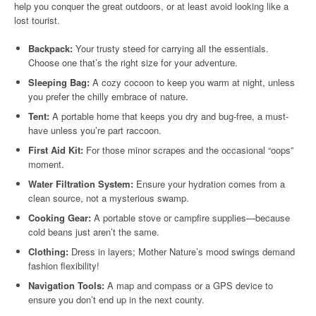
help you conquer the great outdoors, or at least avoid looking like a
lost tourist.
Backpack:
Your trusty steed for carrying all the essentials.
Choose one that’s the right size for your adventure.
Sleeping Bag:
A cozy cocoon to keep you warm at night, unless
you prefer the chilly embrace of nature.
Tent:
A portable home that keeps you dry and bug-free, a must-
have unless you’re part raccoon.
First Aid Kit:
For those minor scrapes and the occasional “oops”
moment.
Water Filtration System:
Ensure your hydration comes from a
clean source, not a mysterious swamp.
Cooking Gear:
A portable stove or campfire supplies—because
cold beans just aren’t the same.
Clothing:
Dress in layers; Mother Nature’s mood swings demand
fashion flexibility!
Navigation Tools:
A map and compass or a GPS device to
ensure you don’t end up in the next county.