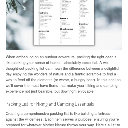
When embarking on an outdoor adventure, packing the right gear is
like packing your sense of humor—absolutely essential. A well-
thought-out packing list can mean the difference between a delightful
day enjoying the wonders of nature and a frantic scramble to find a
way to fend off the elements (or worse, a hungry bear). In this section,
we’ll cover the must-have items that make your hiking and camping
experience not just bearable, but downright enjoyable!
Packing List for Hiking and Camping Essentials
Creating a comprehensive packing list is like building a fortress
against the wilderness. Each item serves a purpose, ensuring you’re
prepared for whatever Mother Nature throws your way. Here’s a list to