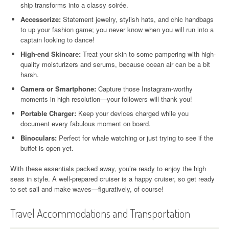
ship transforms into a classy soirée.
Accessorize:
Statement jewelry, stylish hats, and chic handbags
to up your fashion game; you never know when you will run into a
captain looking to dance!
High-end Skincare:
Treat your skin to some pampering with high-
quality moisturizers and serums, because ocean air can be a bit
harsh.
Camera or Smartphone:
Capture those Instagram-worthy
moments in high resolution—your followers will thank you!
Portable Charger:
Keep your devices charged while you
document every fabulous moment on board.
Binoculars:
Perfect for whale watching or just trying to see if the
buffet is open yet.
With these essentials packed away, you’re ready to enjoy the high
seas in style. A well-prepared cruiser is a happy cruiser, so get ready
to set sail and make waves—figuratively, of course!
Travel Accommodations and Transportation