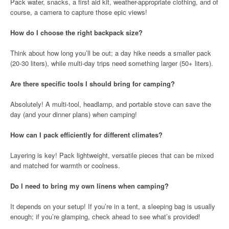
Pack water, snacks, a first aid kit, weather-appropriate clothing, and of
course, a camera to capture those epic views!
How do I choose the right backpack size?
Think about how long you’ll be out; a day hike needs a smaller pack
(20-30 liters), while multi-day trips need something larger (50+ liters).
Are there specific tools I should bring for camping?
Absolutely! A multi-tool, headlamp, and portable stove can save the
day (and your dinner plans) when camping!
How can I pack efficiently for different climates?
Layering is key! Pack lightweight, versatile pieces that can be mixed
and matched for warmth or coolness.
Do I need to bring my own linens when camping?
It depends on your setup! If you’re in a tent, a sleeping bag is usually
enough; if you’re glamping, check ahead to see what’s provided!