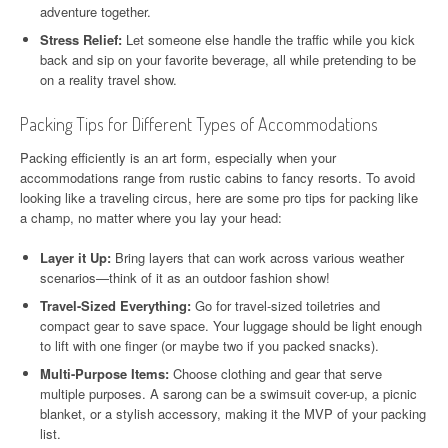
adventure together.
Stress Relief:
Let someone else handle the traffic while you kick
back and sip on your favorite beverage, all while pretending to be
on a reality travel show.
Packing Tips for Different Types of Accommodations
Packing efficiently is an art form, especially when your
accommodations range from rustic cabins to fancy resorts. To avoid
looking like a traveling circus, here are some pro tips for packing like
a champ, no matter where you lay your head:
Layer it Up:
Bring layers that can work across various weather
scenarios—think of it as an outdoor fashion show!
Travel-Sized Everything:
Go for travel-sized toiletries and
compact gear to save space. Your luggage should be light enough
to lift with one finger (or maybe two if you packed snacks).
Multi-Purpose Items:
Choose clothing and gear that serve
multiple purposes. A sarong can be a swimsuit cover-up, a picnic
blanket, or a stylish accessory, making it the MVP of your packing
list.