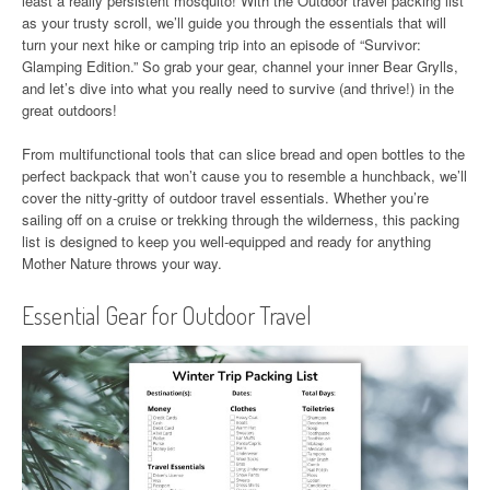
least a really persistent mosquito! With the Outdoor travel packing list
as your trusty scroll, we’ll guide you through the essentials that will
turn your next hike or camping trip into an episode of “Survivor:
Glamping Edition.” So grab your gear, channel your inner Bear Grylls,
and let’s dive into what you really need to survive (and thrive!) in the
great outdoors!
From multifunctional tools that can slice bread and open bottles to the
perfect backpack that won’t cause you to resemble a hunchback, we’ll
cover the nitty-gritty of outdoor travel essentials. Whether you’re
sailing off on a cruise or trekking through the wilderness, this packing
list is designed to keep you well-equipped and ready for anything
Mother Nature throws your way.
Essential Gear for Outdoor Travel