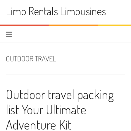
Skip
Limo Rentals Limousines
to
content
OUTDOOR TRAVEL
Outdoor travel packing
list Your Ultimate
Adventure Kit