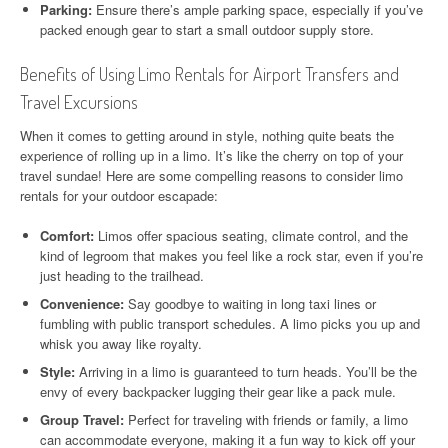
Parking:
Ensure there’s ample parking space, especially if you’ve
packed enough gear to start a small outdoor supply store.
Benefits of Using Limo Rentals for Airport Transfers and
Travel Excursions
When it comes to getting around in style, nothing quite beats the
experience of rolling up in a limo. It’s like the cherry on top of your
travel sundae! Here are some compelling reasons to consider limo
rentals for your outdoor escapade:
Comfort:
Limos offer spacious seating, climate control, and the
kind of legroom that makes you feel like a rock star, even if you’re
just heading to the trailhead.
Convenience:
Say goodbye to waiting in long taxi lines or
fumbling with public transport schedules. A limo picks you up and
whisk you away like royalty.
Style:
Arriving in a limo is guaranteed to turn heads. You’ll be the
envy of every backpacker lugging their gear like a pack mule.
Group Travel:
Perfect for traveling with friends or family, a limo
can accommodate everyone, making it a fun way to kick off your