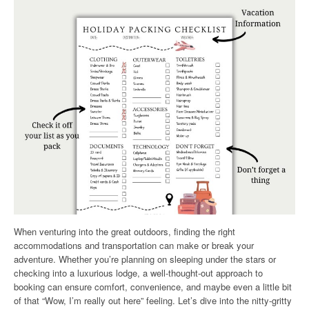
When venturing into the great outdoors, finding the right
accommodations and transportation can make or break your
adventure. Whether you’re planning on sleeping under the stars or
checking into a luxurious lodge, a well-thought-out approach to
booking can ensure comfort, convenience, and maybe even a little bit
of that “Wow, I’m really out here” feeling. Let’s dive into the nitty-gritty