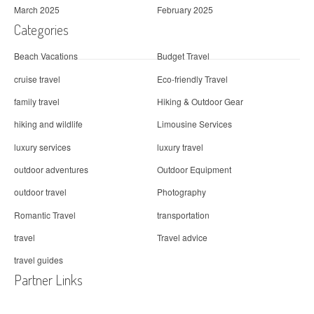
March 2025
February 2025
Categories
Beach Vacations
Budget Travel
cruise travel
Eco-friendly Travel
family travel
Hiking & Outdoor Gear
hiking and wildlife
Limousine Services
luxury services
luxury travel
outdoor adventures
Outdoor Equipment
outdoor travel
Photography
Romantic Travel
transportation
travel
Travel advice
travel guides
Partner Links