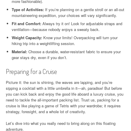
more fashionable).
Type of Activities:
If you’re planning on a gentle stroll or an all-out
mountaineering expedition, your choices will vary significantly.
Fit and Comfort:
Always try it on! Look for adjustable straps and
ventilation—because nobody enjoys a sweaty back.
Weight Capacity:
Know your limits! Overpacking will turn your
hiking trip into a weightlifting session.
Material:
Choose a durable, water-resistant fabric to ensure your
gear stays dry, even if you don’t.
Preparing for a Cruise
Picture it: the sun is shining, the waves are lapping, and you’re
sipping a cocktail with a little umbrella in it—ah, paradise! But before
you can kick back and enjoy the good life aboard a luxury cruise, you
need to tackle the all-important packing list. Trust us, packing for a
cruise is like playing a game of Tetris with your wardrobe; it requires
strategy, foresight, and a whole lot of creativity.
Let’s dive into what you really need to bring along on this floating
adventure.