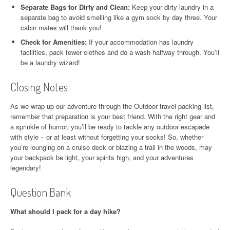
Separate Bags for Dirty and Clean:
Keep your dirty laundry in a
separate bag to avoid smelling like a gym sock by day three. Your
cabin mates will thank you!
Check for Amenities:
If your accommodation has laundry
facilities, pack fewer clothes and do a wash halfway through. You’ll
be a laundry wizard!
Closing Notes
As we wrap up our adventure through the Outdoor travel packing list,
remember that preparation is your best friend. With the right gear and
a sprinkle of humor, you’ll be ready to tackle any outdoor escapade
with style – or at least without forgetting your socks! So, whether
you’re lounging on a cruise deck or blazing a trail in the woods, may
your backpack be light, your spirits high, and your adventures
legendary!
Question Bank
What should I pack for a day hike?