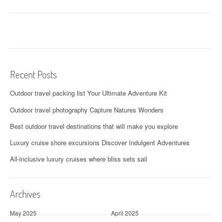
Recent Posts
Outdoor travel packing list Your Ultimate Adventure Kit
Outdoor travel photography Capture Natures Wonders
Best outdoor travel destinations that will make you explore
Luxury cruise shore excursions Discover Indulgent Adventures
All-inclusive luxury cruises where bliss sets sail
Archives
May 2025
April 2025