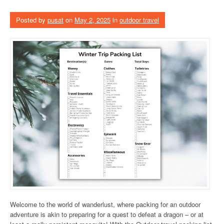
Posted by
pusat
on
May 2, 2025
in
outdoor travel
Welcome to the world of wanderlust, where packing for an outdoor
adventure is akin to preparing for a quest to defeat a dragon – or at