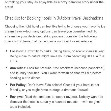
of making your stay as enjoyable as a cozy campfire story under the
stars!
Checklist for Booking Hotels in Outdoor Travel Destinations
Choosing the right hotel can feel like trying to choose your favorite ice
cream flavor—too many options can leave you overwhelmed! To
streamline your decision-making process, consider the following
checklist of items that can enhance your outdoor experience:
Location:
Proximity to parks, hiking trails, or scenic views is key.
Being close to nature might save you from becoming BFFs with a
GPS.
Amenities:
Look for hot tubs, free breakfast (because pancakes!),
and laundry facilities. You’ll want to wash off that trail dirt before
heading out to dinner.
Pet Policy:
Don’t leave Fido behind! Check if your hotel is pet-
friendly, or you might have to stage a dramatic farewell.
Reviews:
Read the fine print on recent reviews. Nobody wants to
discover the hotel is actually a haunted mansion—with no ghost
tours included.