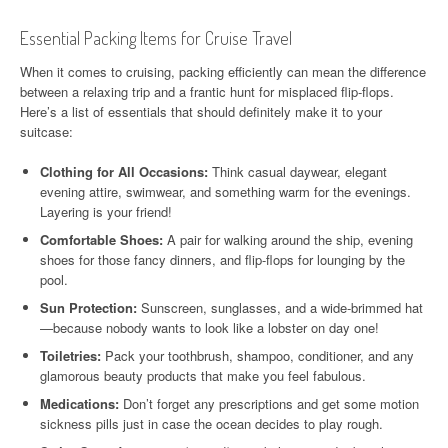
Essential Packing Items for Cruise Travel
When it comes to cruising, packing efficiently can mean the difference
between a relaxing trip and a frantic hunt for misplaced flip-flops.
Here’s a list of essentials that should definitely make it to your
suitcase:
Clothing for All Occasions:
Think casual daywear, elegant
evening attire, swimwear, and something warm for the evenings.
Layering is your friend!
Comfortable Shoes:
A pair for walking around the ship, evening
shoes for those fancy dinners, and flip-flops for lounging by the
pool.
Sun Protection:
Sunscreen, sunglasses, and a wide-brimmed hat
—because nobody wants to look like a lobster on day one!
Toiletries:
Pack your toothbrush, shampoo, conditioner, and any
glamorous beauty products that make you feel fabulous.
Medications:
Don’t forget any prescriptions and get some motion
sickness pills just in case the ocean decides to play rough.