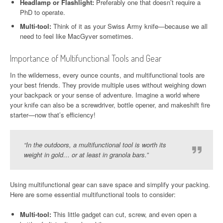
Headlamp or Flashlight:
Preferably one that doesn’t require a
PhD to operate.
Multi-tool:
Think of it as your Swiss Army knife—because we all
need to feel like MacGyver sometimes.
Importance of Multifunctional Tools and Gear
In the wilderness, every ounce counts, and multifunctional tools are
your best friends. They provide multiple uses without weighing down
your backpack or your sense of adventure. Imagine a world where
your knife can also be a screwdriver, bottle opener, and makeshift fire
starter—now that’s efficiency!
“In the outdoors, a multifunctional tool is worth its
weight in gold… or at least in granola bars.”
Using multifunctional gear can save space and simplify your packing.
Here are some essential multifunctional tools to consider:
Multi-tool:
This little gadget can cut, screw, and even open a