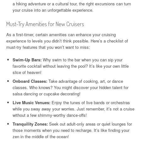
a hiking adventure or a cultural tour, the right excursions can turn
your cruise into an unforgettable experience.
Must-Try Amenities for New Cruisers
As a first-timer, certain amenities can enhance your cruising
experience to levels you didn’t think possible. Here’s a checklist of
must-try features that you won’t want to miss:
Swim-Up Bars:
Why swim to the bar when you can sip your
favorite cocktail without leaving the pool? It’s like your own little
slice of heaven!
Onboard Classes:
Take advantage of cooking, art, or dance
classes. Who knows? You might discover your hidden talent for
salsa dancing or cupcake decorating!
Live Music Venues:
Enjoy the tunes of live bands or orchestras
while you sway away your worries. Just remember, it’s not a cruise
without a few shimmy-worthy dance-offs!
Tranquility Zones:
Seek out adult-only areas or quiet lounges for
those moments when you need to recharge. It’s like finding your
zen in the middle of the ocean!