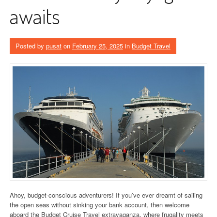
awaits
Posted by
pusat
on
February 25, 2025
in
Budget Travel
Ahoy, budget-conscious adventurers! If you’ve ever dreamt of sailing
the open seas without sinking your bank account, then welcome
aboard the Budget Cruise Travel extravaganza, where frugality meets