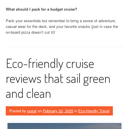
What should I pack for a budget cruise?
Pack your essentials but remember to bring a sense of adventure,
casual wear for the deck, and your favorite snacks (just in case the
on-board pizza doesn’t cut it)!
Eco-friendly cruise
reviews that sail green
and clean
Posted by
pusat
on
February 22, 2025
in
Eco-friendly Travel