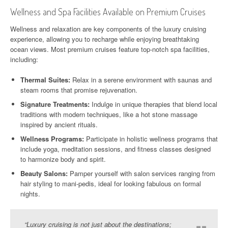
Wellness and Spa Facilities Available on Premium Cruises
Wellness and relaxation are key components of the luxury cruising
experience, allowing you to recharge while enjoying breathtaking
ocean views. Most premium cruises feature top-notch spa facilities,
including:
Thermal Suites:
Relax in a serene environment with saunas and
steam rooms that promise rejuvenation.
Signature Treatments:
Indulge in unique therapies that blend local
traditions with modern techniques, like a hot stone massage
inspired by ancient rituals.
Wellness Programs:
Participate in holistic wellness programs that
include yoga, meditation sessions, and fitness classes designed
to harmonize body and spirit.
Beauty Salons:
Pamper yourself with salon services ranging from
hair styling to mani-pedis, ideal for looking fabulous on formal
nights.
“Luxury cruising is not just about the destinations;