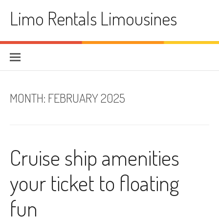
Skip
Limo Rentals Limousines
to
content
MONTH:
FEBRUARY 2025
Cruise ship amenities
your ticket to floating
fun