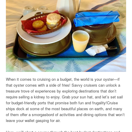
When it comes to cruising on a budget, the world is your oyster—if
that oyster comes with a side of fries! Savvy cruisers can unlock a
treasure trove of experiences by exploring destinations that don’t
require selling a kidney to enjoy. Grab your sun hat, and let’s set sail
for budget-friendly ports that promise both fun and frugality!Cruise
ships dock at some of the most beautiful places on earth, and many
of them offer a smorgasbord of activities and dining options that won’t
leave your wallet gasping for air.