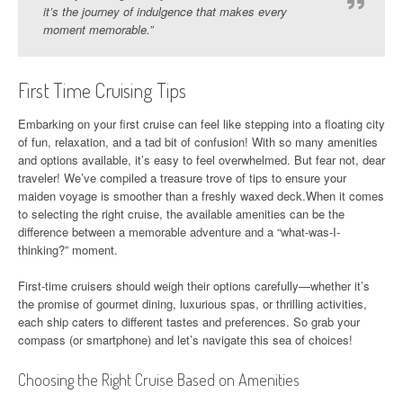
it’s the journey of indulgence that makes every
moment memorable.”
First Time Cruising Tips
Embarking on your first cruise can feel like stepping into a floating city
of fun, relaxation, and a tad bit of confusion! With so many amenities
and options available, it’s easy to feel overwhelmed. But fear not, dear
traveler! We’ve compiled a treasure trove of tips to ensure your
maiden voyage is smoother than a freshly waxed deck.When it comes
to selecting the right cruise, the available amenities can be the
difference between a memorable adventure and a “what-was-I-
thinking?” moment.
First-time cruisers should weigh their options carefully—whether it’s
the promise of gourmet dining, luxurious spas, or thrilling activities,
each ship caters to different tastes and preferences. So grab your
compass (or smartphone) and let’s navigate this sea of choices!
Choosing the Right Cruise Based on Amenities