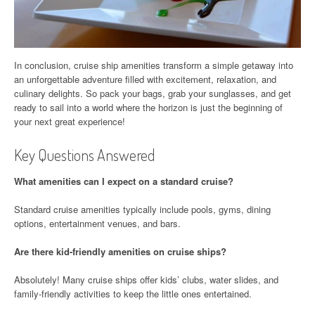
In conclusion, cruise ship amenities transform a simple getaway into
an unforgettable adventure filled with excitement, relaxation, and
culinary delights. So pack your bags, grab your sunglasses, and get
ready to sail into a world where the horizon is just the beginning of
your next great experience!
Key Questions Answered
What amenities can I expect on a standard cruise?
Standard cruise amenities typically include pools, gyms, dining
options, entertainment venues, and bars.
Are there kid-friendly amenities on cruise ships?
Absolutely! Many cruise ships offer kids’ clubs, water slides, and
family-friendly activities to keep the little ones entertained.