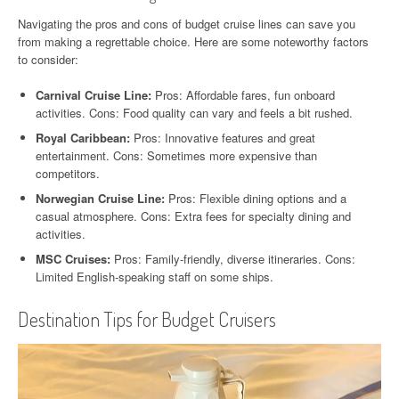
Navigating the pros and cons of budget cruise lines can save you
from making a regrettable choice. Here are some noteworthy factors
to consider:
Carnival Cruise Line:
Pros: Affordable fares, fun onboard
activities. Cons: Food quality can vary and feels a bit rushed.
Royal Caribbean:
Pros: Innovative features and great
entertainment. Cons: Sometimes more expensive than
competitors.
Norwegian Cruise Line:
Pros: Flexible dining options and a
casual atmosphere. Cons: Extra fees for specialty dining and
activities.
MSC Cruises:
Pros: Family-friendly, diverse itineraries. Cons:
Limited English-speaking staff on some ships.
Destination Tips for Budget Cruisers