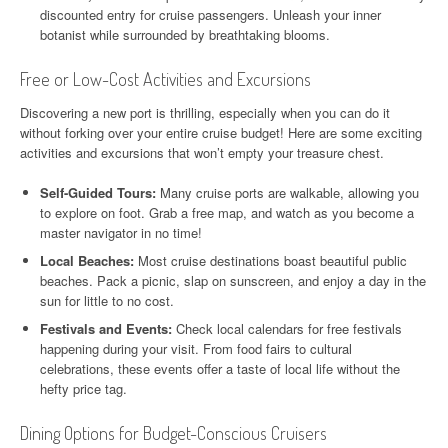
discounted entry for cruise passengers. Unleash your inner
botanist while surrounded by breathtaking blooms.
Free or Low-Cost Activities and Excursions
Discovering a new port is thrilling, especially when you can do it
without forking over your entire cruise budget! Here are some exciting
activities and excursions that won’t empty your treasure chest.
Self-Guided Tours:
Many cruise ports are walkable, allowing you
to explore on foot. Grab a free map, and watch as you become a
master navigator in no time!
Local Beaches:
Most cruise destinations boast beautiful public
beaches. Pack a picnic, slap on sunscreen, and enjoy a day in the
sun for little to no cost.
Festivals and Events:
Check local calendars for free festivals
happening during your visit. From food fairs to cultural
celebrations, these events offer a taste of local life without the
hefty price tag.
Dining Options for Budget-Conscious Cruisers