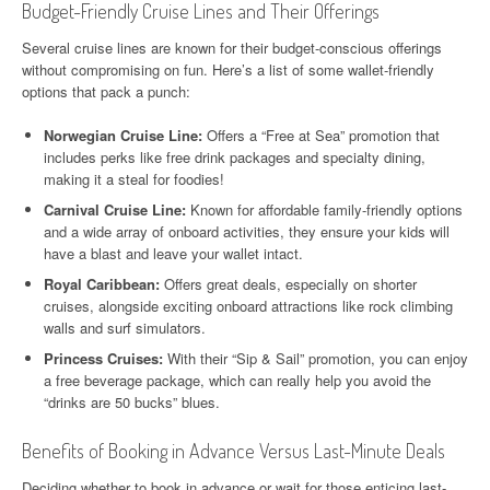
Budget-Friendly Cruise Lines and Their Offerings
Several cruise lines are known for their budget-conscious offerings
without compromising on fun. Here’s a list of some wallet-friendly
options that pack a punch:
Norwegian Cruise Line:
Offers a “Free at Sea” promotion that
includes perks like free drink packages and specialty dining,
making it a steal for foodies!
Carnival Cruise Line:
Known for affordable family-friendly options
and a wide array of onboard activities, they ensure your kids will
have a blast and leave your wallet intact.
Royal Caribbean:
Offers great deals, especially on shorter
cruises, alongside exciting onboard attractions like rock climbing
walls and surf simulators.
Princess Cruises:
With their “Sip & Sail” promotion, you can enjoy
a free beverage package, which can really help you avoid the
“drinks are 50 bucks” blues.
Benefits of Booking in Advance Versus Last-Minute Deals
Deciding whether to book in advance or wait for those enticing last-