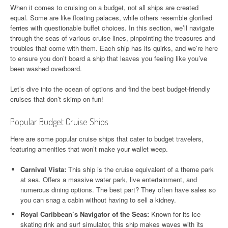
When it comes to cruising on a budget, not all ships are created
equal. Some are like floating palaces, while others resemble glorified
ferries with questionable buffet choices. In this section, we’ll navigate
through the seas of various cruise lines, pinpointing the treasures and
troubles that come with them. Each ship has its quirks, and we’re here
to ensure you don’t board a ship that leaves you feeling like you’ve
been washed overboard.
Let’s dive into the ocean of options and find the best budget-friendly
cruises that don’t skimp on fun!
Popular Budget Cruise Ships
Here are some popular cruise ships that cater to budget travelers,
featuring amenities that won’t make your wallet weep.
Carnival Vista:
This ship is the cruise equivalent of a theme park
at sea. Offers a massive water park, live entertainment, and
numerous dining options. The best part? They often have sales so
you can snag a cabin without having to sell a kidney.
Royal Caribbean’s Navigator of the Seas:
Known for its ice
skating rink and surf simulator, this ship makes waves with its