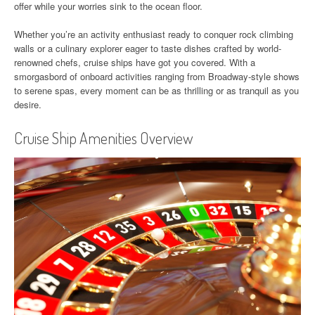
offer while your worries sink to the ocean floor.
Whether you’re an activity enthusiast ready to conquer rock climbing
walls or a culinary explorer eager to taste dishes crafted by world-
renowned chefs, cruise ships have got you covered. With a
smorgasbord of onboard activities ranging from Broadway-style shows
to serene spas, every moment can be as thrilling or as tranquil as you
desire.
Cruise Ship Amenities Overview