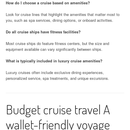
How do I choose a cruise based on amenities?
Look for cruise lines that highlight the amenities that matter most to
you, such as spa services, dining options, or onboard activities.
Do all cruise ships have fitness facilities?
Most cruise ships do feature fitness centers, but the size and
equipment available can vary significantly between ships.
What is typically included in luxury cruise amenities?
Luxury cruises often include exclusive dining experiences,
personalized service, spa treatments, and unique excursions.
Budget cruise travel A
wallet-friendly voyage