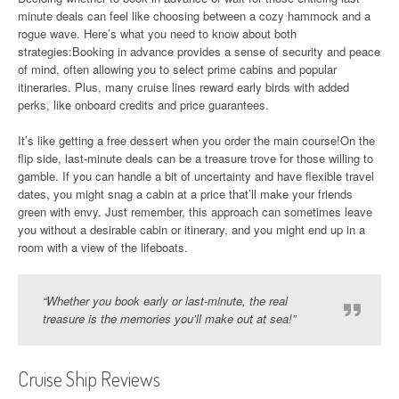
minute deals can feel like choosing between a cozy hammock and a
rogue wave. Here’s what you need to know about both
strategies:Booking in advance provides a sense of security and peace
of mind, often allowing you to select prime cabins and popular
itineraries. Plus, many cruise lines reward early birds with added
perks, like onboard credits and price guarantees.
It’s like getting a free dessert when you order the main course!On the
flip side, last-minute deals can be a treasure trove for those willing to
gamble. If you can handle a bit of uncertainty and have flexible travel
dates, you might snag a cabin at a price that’ll make your friends
green with envy. Just remember, this approach can sometimes leave
you without a desirable cabin or itinerary, and you might end up in a
room with a view of the lifeboats.
“Whether you book early or last-minute, the real
treasure is the memories you’ll make out at sea!”
Cruise Ship Reviews