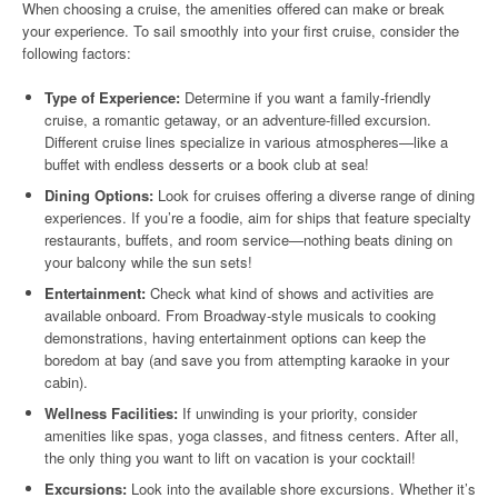
When choosing a cruise, the amenities offered can make or break
your experience. To sail smoothly into your first cruise, consider the
following factors:
Type of Experience:
Determine if you want a family-friendly
cruise, a romantic getaway, or an adventure-filled excursion.
Different cruise lines specialize in various atmospheres—like a
buffet with endless desserts or a book club at sea!
Dining Options:
Look for cruises offering a diverse range of dining
experiences. If you’re a foodie, aim for ships that feature specialty
restaurants, buffets, and room service—nothing beats dining on
your balcony while the sun sets!
Entertainment:
Check what kind of shows and activities are
available onboard. From Broadway-style musicals to cooking
demonstrations, having entertainment options can keep the
boredom at bay (and save you from attempting karaoke in your
cabin).
Wellness Facilities:
If unwinding is your priority, consider
amenities like spas, yoga classes, and fitness centers. After all,
the only thing you want to lift on vacation is your cocktail!
Excursions:
Look into the available shore excursions. Whether it’s