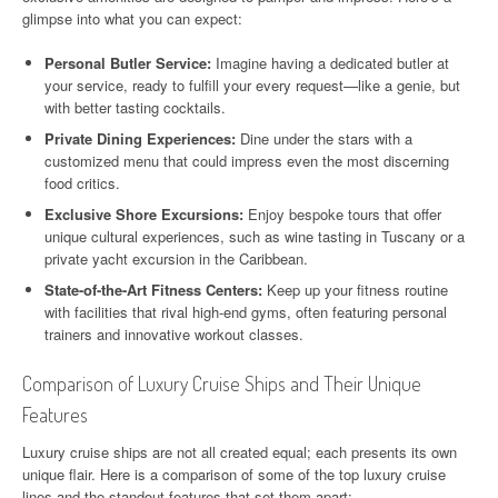
glimpse into what you can expect:
Personal Butler Service:
Imagine having a dedicated butler at
your service, ready to fulfill your every request—like a genie, but
with better tasting cocktails.
Private Dining Experiences:
Dine under the stars with a
customized menu that could impress even the most discerning
food critics.
Exclusive Shore Excursions:
Enjoy bespoke tours that offer
unique cultural experiences, such as wine tasting in Tuscany or a
private yacht excursion in the Caribbean.
State-of-the-Art Fitness Centers:
Keep up your fitness routine
with facilities that rival high-end gyms, often featuring personal
trainers and innovative workout classes.
Comparison of Luxury Cruise Ships and Their Unique
Features
Luxury cruise ships are not all created equal; each presents its own
unique flair. Here is a comparison of some of the top luxury cruise
lines and the standout features that set them apart: