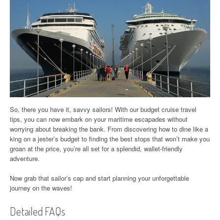
So, there you have it, savvy sailors! With our budget cruise travel
tips, you can now embark on your maritime escapades without
worrying about breaking the bank. From discovering how to dine like a
king on a jester’s budget to finding the best stops that won’t make you
groan at the price, you’re all set for a splendid, wallet-friendly
adventure.
Now grab that sailor’s cap and start planning your unforgettable
journey on the waves!
Detailed FAQs