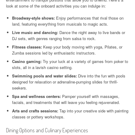
look at some of the onboard activities you can indulge in:
Broadway-style shows:
Enjoy performances that rival those on
land, featuring everything from musicals to magic acts.
Live music and dancing:
Dance the night away to live bands or
DJ sets, with genres ranging from salsa to rock.
Fitness classes:
Keep your body moving with yoga, Pilates, or
Zumba sessions led by enthusiastic instructors.
Casino gaming:
Try your luck at a variety of games from poker to
slots, all in a lavish casino setting.
Swimming pools and water slides:
Dive into the fun with pools
designed for relaxation or adrenaline-pumping slides for thrill-
seekers.
Spa and wellness centers:
Pamper yourself with massages,
facials, and treatments that will leave you feeling rejuvenated.
Arts and crafts sessions:
Tap into your creative side with painting
classes or pottery workshops.
Dining Options and Culinary Experiences