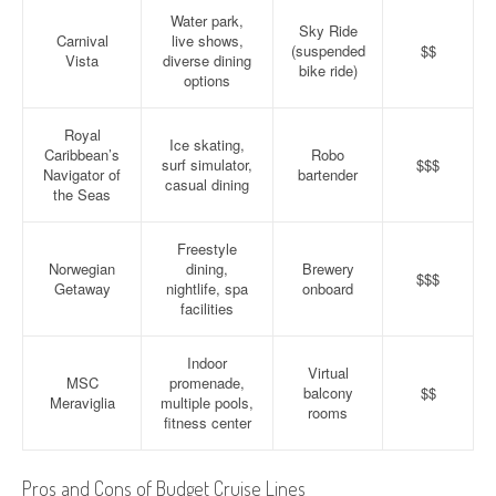
Water park,
Sky Ride
Carnival
live shows,
(suspended
$$
Vista
diverse dining
bike ride)
options
Royal
Ice skating,
Caribbean’s
Robo
surf simulator,
$$$
Navigator of
bartender
casual dining
the Seas
Freestyle
Norwegian
dining,
Brewery
$$$
Getaway
nightlife, spa
onboard
facilities
Indoor
Virtual
MSC
promenade,
balcony
$$
Meraviglia
multiple pools,
rooms
fitness center
Pros and Cons of Budget Cruise Lines