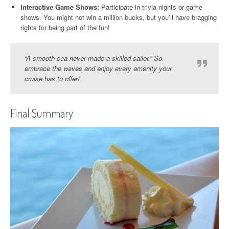
Interactive Game Shows:
Participate in trivia nights or game
shows. You might not win a million bucks, but you’ll have bragging
rights for being part of the fun!
“A smooth sea never made a skilled sailor.” So
embrace the waves and enjoy every amenity your
cruise has to offer!
Final Summary