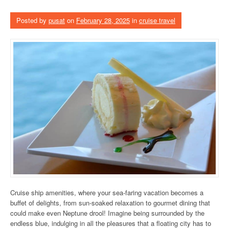
Posted by
pusat
on
February 28, 2025
in
cruise travel
Cruise ship amenities, where your sea-faring vacation becomes a
buffet of delights, from sun-soaked relaxation to gourmet dining that
could make even Neptune drool! Imagine being surrounded by the
endless blue, indulging in all the pleasures that a floating city has to