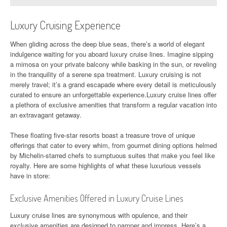
Luxury Cruising Experience
When gliding across the deep blue seas, there’s a world of elegant
indulgence waiting for you aboard luxury cruise lines. Imagine sipping
a mimosa on your private balcony while basking in the sun, or reveling
in the tranquility of a serene spa treatment. Luxury cruising is not
merely travel; it’s a grand escapade where every detail is meticulously
curated to ensure an unforgettable experience.Luxury cruise lines offer
a plethora of exclusive amenities that transform a regular vacation into
an extravagant getaway.
These floating five-star resorts boast a treasure trove of unique
offerings that cater to every whim, from gourmet dining options helmed
by Michelin-starred chefs to sumptuous suites that make you feel like
royalty. Here are some highlights of what these luxurious vessels
have in store:
Exclusive Amenities Offered in Luxury Cruise Lines
Luxury cruise lines are synonymous with opulence, and their
exclusive amenities are designed to pamper and impress. Here’s a