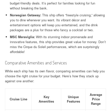
budget-friendly deals. It’s perfect for families looking for fun
without breaking the bank.
Norwegian Getaway:
This ship offers “freestyle cruising,” allowing
you to dine whenever you want. Its vibrant décor and
entertainment options will keep you entertained, and the drink
packages are a plus for those who fancy a cocktail or two.
MSC Meraviglia:
With its stunning indoor promenade and
innovative features, this ship provides great value for money. Don’t
miss the Cirque du Soleil performances, which are surprisingly
affordable!
Comparative Amenities and Services
While each ship has its own flavor, comparing amenities can help you
choose the right cruise for your budget. Here’s how they stack up
against one another:
Average
Key
Unique
Cruise Line
Price
Amenities
Features
Range