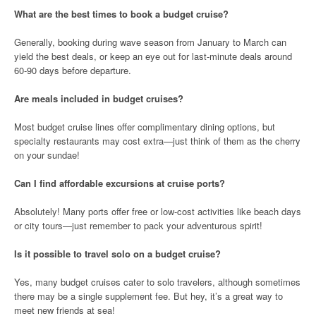
What are the best times to book a budget cruise?
Generally, booking during wave season from January to March can
yield the best deals, or keep an eye out for last-minute deals around
60-90 days before departure.
Are meals included in budget cruises?
Most budget cruise lines offer complimentary dining options, but
specialty restaurants may cost extra—just think of them as the cherry
on your sundae!
Can I find affordable excursions at cruise ports?
Absolutely! Many ports offer free or low-cost activities like beach days
or city tours—just remember to pack your adventurous spirit!
Is it possible to travel solo on a budget cruise?
Yes, many budget cruises cater to solo travelers, although sometimes
there may be a single supplement fee. But hey, it’s a great way to
meet new friends at sea!