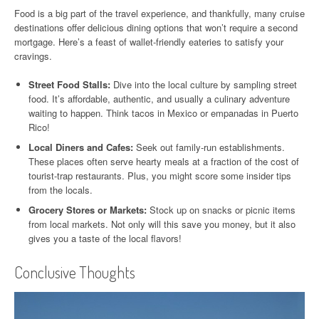
Food is a big part of the travel experience, and thankfully, many cruise
destinations offer delicious dining options that won’t require a second
mortgage. Here’s a feast of wallet-friendly eateries to satisfy your
cravings.
Street Food Stalls:
Dive into the local culture by sampling street
food. It’s affordable, authentic, and usually a culinary adventure
waiting to happen. Think tacos in Mexico or empanadas in Puerto
Rico!
Local Diners and Cafes:
Seek out family-run establishments.
These places often serve hearty meals at a fraction of the cost of
tourist-trap restaurants. Plus, you might score some insider tips
from the locals.
Grocery Stores or Markets:
Stock up on snacks or picnic items
from local markets. Not only will this save you money, but it also
gives you a taste of the local flavors!
Conclusive Thoughts