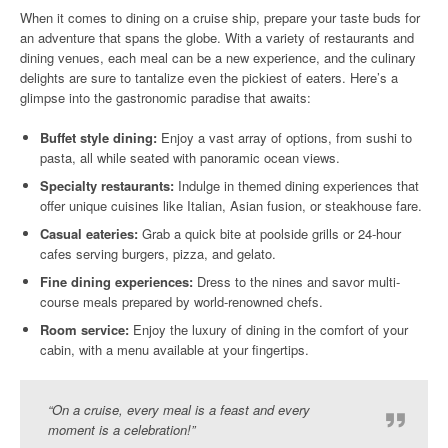
When it comes to dining on a cruise ship, prepare your taste buds for
an adventure that spans the globe. With a variety of restaurants and
dining venues, each meal can be a new experience, and the culinary
delights are sure to tantalize even the pickiest of eaters. Here’s a
glimpse into the gastronomic paradise that awaits:
Buffet style dining:
Enjoy a vast array of options, from sushi to
pasta, all while seated with panoramic ocean views.
Specialty restaurants:
Indulge in themed dining experiences that
offer unique cuisines like Italian, Asian fusion, or steakhouse fare.
Casual eateries:
Grab a quick bite at poolside grills or 24-hour
cafes serving burgers, pizza, and gelato.
Fine dining experiences:
Dress to the nines and savor multi-
course meals prepared by world-renowned chefs.
Room service:
Enjoy the luxury of dining in the comfort of your
cabin, with a menu available at your fingertips.
“On a cruise, every meal is a feast and every
moment is a celebration!”