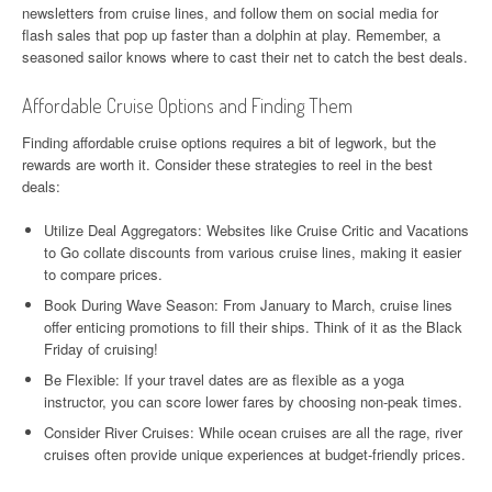
newsletters from cruise lines, and follow them on social media for
flash sales that pop up faster than a dolphin at play. Remember, a
seasoned sailor knows where to cast their net to catch the best deals.
Affordable Cruise Options and Finding Them
Finding affordable cruise options requires a bit of legwork, but the
rewards are worth it. Consider these strategies to reel in the best
deals:
Utilize Deal Aggregators: Websites like Cruise Critic and Vacations
to Go collate discounts from various cruise lines, making it easier
to compare prices.
Book During Wave Season: From January to March, cruise lines
offer enticing promotions to fill their ships. Think of it as the Black
Friday of cruising!
Be Flexible: If your travel dates are as flexible as a yoga
instructor, you can score lower fares by choosing non-peak times.
Consider River Cruises: While ocean cruises are all the rage, river
cruises often provide unique experiences at budget-friendly prices.