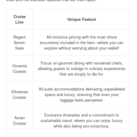
Cruise
Unique Feature
Line
Regent
All-inclusive pricing with the most shore
Seven
excursions included in the fare—where you can
Seas
explore without worrying about your wallet!
Focus on gourmet dining with renowned chefs,
Oceania
allowing guests to indulge in culinary experiences
Cruises
that are simply to die for.
All-suite accommodations delivering unparalleled
Silversea
space and luxury, ensuring that even your
Cruises
luggage feels pampered.
Exclusive itineraries and a commitment to
Aman
sustainable travel, where you can enjoy luxury
Cruises
while also being eco-conscious.