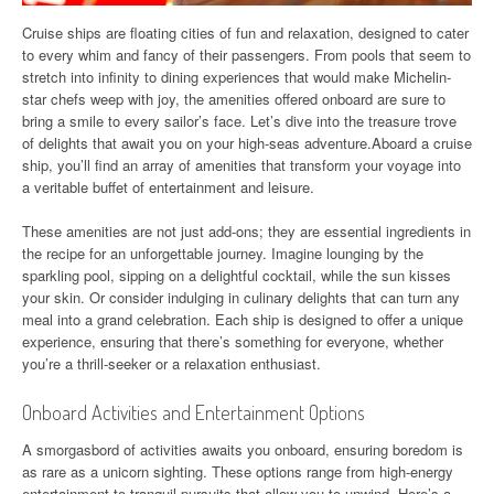
Cruise ships are floating cities of fun and relaxation, designed to cater
to every whim and fancy of their passengers. From pools that seem to
stretch into infinity to dining experiences that would make Michelin-
star chefs weep with joy, the amenities offered onboard are sure to
bring a smile to every sailor’s face. Let’s dive into the treasure trove
of delights that await you on your high-seas adventure.Aboard a cruise
ship, you’ll find an array of amenities that transform your voyage into
a veritable buffet of entertainment and leisure.
These amenities are not just add-ons; they are essential ingredients in
the recipe for an unforgettable journey. Imagine lounging by the
sparkling pool, sipping on a delightful cocktail, while the sun kisses
your skin. Or consider indulging in culinary delights that can turn any
meal into a grand celebration. Each ship is designed to offer a unique
experience, ensuring that there’s something for everyone, whether
you’re a thrill-seeker or a relaxation enthusiast.
Onboard Activities and Entertainment Options
A smorgasbord of activities awaits you onboard, ensuring boredom is
as rare as a unicorn sighting. These options range from high-energy
entertainment to tranquil pursuits that allow you to unwind. Here’s a