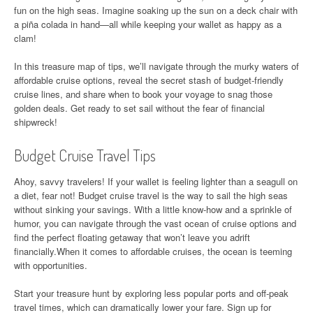
fun on the high seas. Imagine soaking up the sun on a deck chair with
a piña colada in hand—all while keeping your wallet as happy as a
clam!
In this treasure map of tips, we’ll navigate through the murky waters of
affordable cruise options, reveal the secret stash of budget-friendly
cruise lines, and share when to book your voyage to snag those
golden deals. Get ready to set sail without the fear of financial
shipwreck!
Budget Cruise Travel Tips
Ahoy, savvy travelers! If your wallet is feeling lighter than a seagull on
a diet, fear not! Budget cruise travel is the way to sail the high seas
without sinking your savings. With a little know-how and a sprinkle of
humor, you can navigate through the vast ocean of cruise options and
find the perfect floating getaway that won’t leave you adrift
financially.When it comes to affordable cruises, the ocean is teeming
with opportunities.
Start your treasure hunt by exploring less popular ports and off-peak
travel times, which can dramatically lower your fare. Sign up for