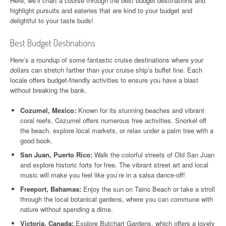
Here, we’ll chart a course through the best budget destinations and
highlight pursuits and eateries that are kind to your budget and
delightful to your taste buds!
Best Budget Destinations
Here’s a roundup of some fantastic cruise destinations where your
dollars can stretch farther than your cruise ship’s buffet line. Each
locale offers budget-friendly activities to ensure you have a blast
without breaking the bank.
Cozumel, Mexico:
Known for its stunning beaches and vibrant
coral reefs, Cozumel offers numerous free activities. Snorkel off
the beach, explore local markets, or relax under a palm tree with a
good book.
San Juan, Puerto Rico:
Walk the colorful streets of Old San Juan
and explore historic forts for free. The vibrant street art and local
music will make you feel like you’re in a salsa dance-off!
Freeport, Bahamas:
Enjoy the sun on Taino Beach or take a stroll
through the local botanical gardens, where you can commune with
nature without spending a dime.
Victoria, Canada:
Explore Butchart Gardens, which offers a lovely