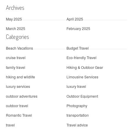
Archives
May 2025
April 2025
March 2025
February 2025
Categories
Beach Vacations
Budget Travel
cruise travel
Eco-friendly Travel
family travel
Hiking & Outdoor Gear
hiking and wildlife
Limousine Services
luxury services
luxury travel
outdoor adventures
Outdoor Equipment
outdoor travel
Photography
Romantic Travel
transportation
travel
Travel advice