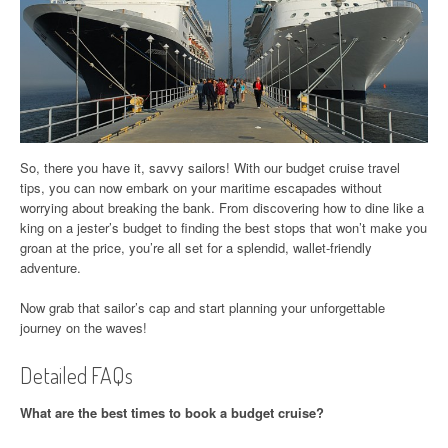
So, there you have it, savvy sailors! With our budget cruise travel
tips, you can now embark on your maritime escapades without
worrying about breaking the bank. From discovering how to dine like a
king on a jester’s budget to finding the best stops that won’t make you
groan at the price, you’re all set for a splendid, wallet-friendly
adventure.
Now grab that sailor’s cap and start planning your unforgettable
journey on the waves!
Detailed FAQs
What are the best times to book a budget cruise?