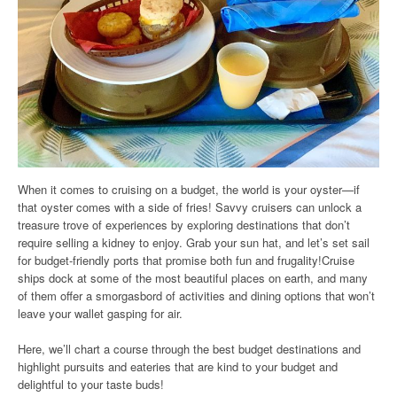
When it comes to cruising on a budget, the world is your oyster—if
that oyster comes with a side of fries! Savvy cruisers can unlock a
treasure trove of experiences by exploring destinations that don’t
require selling a kidney to enjoy. Grab your sun hat, and let’s set sail
for budget-friendly ports that promise both fun and frugality!Cruise
ships dock at some of the most beautiful places on earth, and many
of them offer a smorgasbord of activities and dining options that won’t
leave your wallet gasping for air.
Here, we’ll chart a course through the best budget destinations and
highlight pursuits and eateries that are kind to your budget and
delightful to your taste buds!