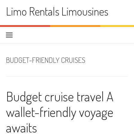
Skip
Limo Rentals Limousines
to
content
BUDGET-FRIENDLY CRUISES
Budget cruise travel A
wallet-friendly voyage
awaits