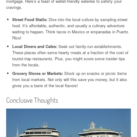
mortgage. Here’s a feast of wallet-friendly eateries to satisfy your
cravings.
Street Food Stalls:
Dive into the local culture by sampling street
food. It’s affordable, authentic, and usually a culinary adventure
waiting to happen. Think tacos in Mexico or empanadas in Puerto
Rico!
Local Diners and Cafes:
Seek out family-run establishments.
These places often serve hearty meals at a fraction of the cost of
tourist-trap restaurants. Plus, you might score some insider tips
from the locals.
Grocery Stores or Markets:
Stock up on snacks or picnic items
from local markets. Not only will this save you money, but it also
gives you a taste of the local flavors!
Conclusive Thoughts