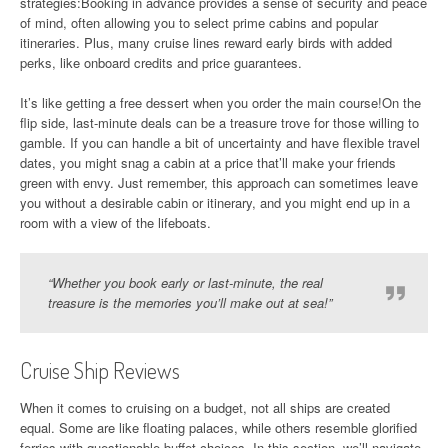
strategies:Booking in advance provides a sense of security and peace
of mind, often allowing you to select prime cabins and popular
itineraries. Plus, many cruise lines reward early birds with added
perks, like onboard credits and price guarantees.
It’s like getting a free dessert when you order the main course!On the
flip side, last-minute deals can be a treasure trove for those willing to
gamble. If you can handle a bit of uncertainty and have flexible travel
dates, you might snag a cabin at a price that’ll make your friends
green with envy. Just remember, this approach can sometimes leave
you without a desirable cabin or itinerary, and you might end up in a
room with a view of the lifeboats.
“Whether you book early or last-minute, the real
treasure is the memories you’ll make out at sea!”
Cruise Ship Reviews
When it comes to cruising on a budget, not all ships are created
equal. Some are like floating palaces, while others resemble glorified
ferries with questionable buffet choices. In this section, we’ll navigate