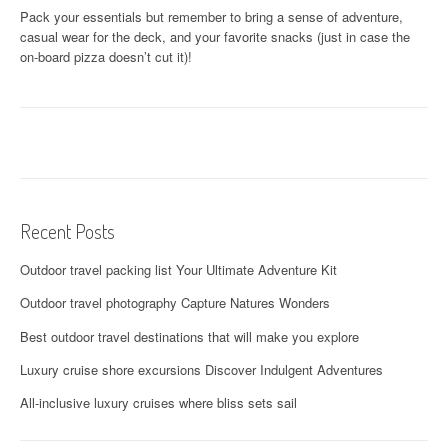
Pack your essentials but remember to bring a sense of adventure,
casual wear for the deck, and your favorite snacks (just in case the
on-board pizza doesn’t cut it)!
Recent Posts
Outdoor travel packing list Your Ultimate Adventure Kit
Outdoor travel photography Capture Natures Wonders
Best outdoor travel destinations that will make you explore
Luxury cruise shore excursions Discover Indulgent Adventures
All-inclusive luxury cruises where bliss sets sail