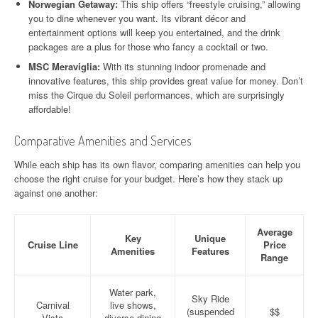
Norwegian Getaway:
This ship offers “freestyle cruising,” allowing
you to dine whenever you want. Its vibrant décor and
entertainment options will keep you entertained, and the drink
packages are a plus for those who fancy a cocktail or two.
MSC Meraviglia:
With its stunning indoor promenade and
innovative features, this ship provides great value for money. Don’t
miss the Cirque du Soleil performances, which are surprisingly
affordable!
Comparative Amenities and Services
While each ship has its own flavor, comparing amenities can help you
choose the right cruise for your budget. Here’s how they stack up
against one another:
Average
Key
Unique
Cruise Line
Price
Amenities
Features
Range
Water park,
Sky Ride
Carnival
live shows,
(suspended
$$
Vista
diverse dining