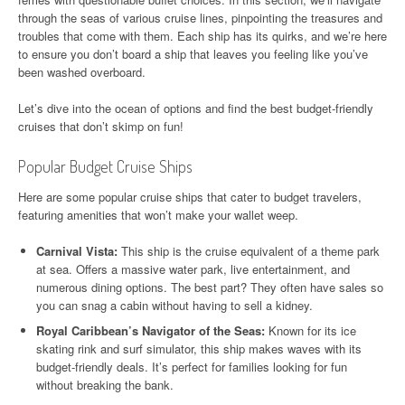
through the seas of various cruise lines, pinpointing the treasures and
troubles that come with them. Each ship has its quirks, and we’re here
to ensure you don’t board a ship that leaves you feeling like you’ve
been washed overboard.
Let’s dive into the ocean of options and find the best budget-friendly
cruises that don’t skimp on fun!
Popular Budget Cruise Ships
Here are some popular cruise ships that cater to budget travelers,
featuring amenities that won’t make your wallet weep.
Carnival Vista:
This ship is the cruise equivalent of a theme park
at sea. Offers a massive water park, live entertainment, and
numerous dining options. The best part? They often have sales so
you can snag a cabin without having to sell a kidney.
Royal Caribbean’s Navigator of the Seas:
Known for its ice
skating rink and surf simulator, this ship makes waves with its
budget-friendly deals. It’s perfect for families looking for fun
without breaking the bank.