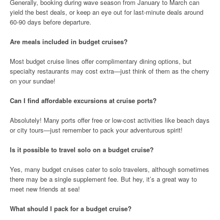
Generally, booking during wave season from January to March can
yield the best deals, or keep an eye out for last-minute deals around
60-90 days before departure.
Are meals included in budget cruises?
Most budget cruise lines offer complimentary dining options, but
specialty restaurants may cost extra—just think of them as the cherry
on your sundae!
Can I find affordable excursions at cruise ports?
Absolutely! Many ports offer free or low-cost activities like beach days
or city tours—just remember to pack your adventurous spirit!
Is it possible to travel solo on a budget cruise?
Yes, many budget cruises cater to solo travelers, although sometimes
there may be a single supplement fee. But hey, it’s a great way to
meet new friends at sea!
What should I pack for a budget cruise?