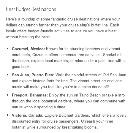
Best Budget Destinations
Here’s a roundup of some fantastic cruise destinations where your
dollars can stretch farther than your cruise ship’s buffet line. Each
locale offers budget-friendly activities to ensure you have a blast
without breaking the bank.
Cozumel, Mexico:
Known for its stunning beaches and vibrant
coral reefs, Cozumel offers numerous free activities. Snorkel off
the beach, explore local markets, or relax under a palm tree with a
good book.
San Juan, Puerto Rico:
Walk the colorful streets of Old San Juan
and explore historic forts for free. The vibrant street art and local
music will make you feel like you’re in a salsa dance-off!
Freeport, Bahamas:
Enjoy the sun on Taino Beach or take a stroll
through the local botanical gardens, where you can commune with
nature without spending a dime.
Victoria, Canada:
Explore Butchart Gardens, which offers a lovely
discounted entry for cruise passengers. Unleash your inner
botanist while surrounded by breathtaking blooms.