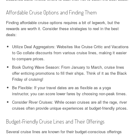
Affordable Cruise Options and Finding Them
Finding affordable cruise options requires a bit of legwork, but the
rewards are worth it. Consider these strategies to reel in the best
deals:
Utilize Deal Aggregators: Websites like Cruise Critic and Vacations
to Go collate discounts from various cruise lines, making it easier
to compare prices.
Book During Wave Season: From January to March, cruise lines
offer enticing promotions to fill their ships. Think of it as the Black
Friday of cruising!
Be Flexible: If your travel dates are as flexible as a yoga
instructor, you can score lower fares by choosing non-peak times.
Consider River Cruises: While ocean cruises are all the rage, river
cruises often provide unique experiences at budget-friendly prices.
Budget-Friendly Cruise Lines and Their Offerings
Several cruise lines are known for their budget-conscious offerings