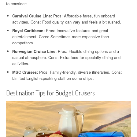
to consider:
Carnival Cruise Line:
Pros: Affordable fares, fun onboard
activities. Cons: Food quality can vary and feels a bit rushed.
Royal Caribbean:
Pros: Innovative features and great
entertainment. Cons: Sometimes more expensive than
competitors.
Norwegian Cruise Line:
Pros: Flexible dining options and a
casual atmosphere. Cons: Extra fees for specialty dining and
activities.
MSC Cruises:
Pros: Family-friendly, diverse itineraries. Cons:
Limited English-speaking staff on some ships.
Destination Tips for Budget Cruisers