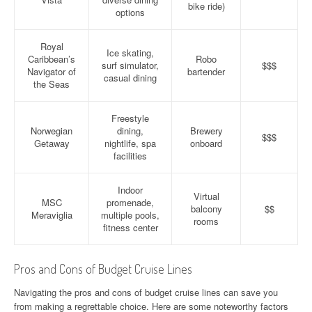
bike ride)
options
Royal
Ice skating,
Caribbean’s
Robo
surf simulator,
$$$
Navigator of
bartender
casual dining
the Seas
Freestyle
Norwegian
dining,
Brewery
$$$
Getaway
nightlife, spa
onboard
facilities
Indoor
Virtual
MSC
promenade,
balcony
$$
Meraviglia
multiple pools,
rooms
fitness center
Pros and Cons of Budget Cruise Lines
Navigating the pros and cons of budget cruise lines can save you
from making a regrettable choice. Here are some noteworthy factors