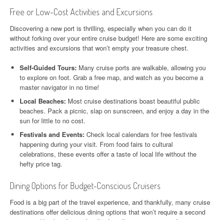
Free or Low-Cost Activities and Excursions
Discovering a new port is thrilling, especially when you can do it
without forking over your entire cruise budget! Here are some exciting
activities and excursions that won’t empty your treasure chest.
Self-Guided Tours:
Many cruise ports are walkable, allowing you
to explore on foot. Grab a free map, and watch as you become a
master navigator in no time!
Local Beaches:
Most cruise destinations boast beautiful public
beaches. Pack a picnic, slap on sunscreen, and enjoy a day in the
sun for little to no cost.
Festivals and Events:
Check local calendars for free festivals
happening during your visit. From food fairs to cultural
celebrations, these events offer a taste of local life without the
hefty price tag.
Dining Options for Budget-Conscious Cruisers
Food is a big part of the travel experience, and thankfully, many cruise
destinations offer delicious dining options that won’t require a second