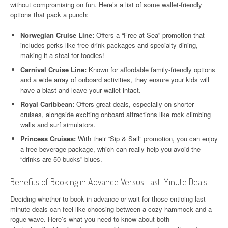
without compromising on fun. Here’s a list of some wallet-friendly
options that pack a punch:
Norwegian Cruise Line:
Offers a “Free at Sea” promotion that
includes perks like free drink packages and specialty dining,
making it a steal for foodies!
Carnival Cruise Line:
Known for affordable family-friendly options
and a wide array of onboard activities, they ensure your kids will
have a blast and leave your wallet intact.
Royal Caribbean:
Offers great deals, especially on shorter
cruises, alongside exciting onboard attractions like rock climbing
walls and surf simulators.
Princess Cruises:
With their “Sip & Sail” promotion, you can enjoy
a free beverage package, which can really help you avoid the
“drinks are 50 bucks” blues.
Benefits of Booking in Advance Versus Last-Minute Deals
Deciding whether to book in advance or wait for those enticing last-
minute deals can feel like choosing between a cozy hammock and a
rogue wave. Here’s what you need to know about both