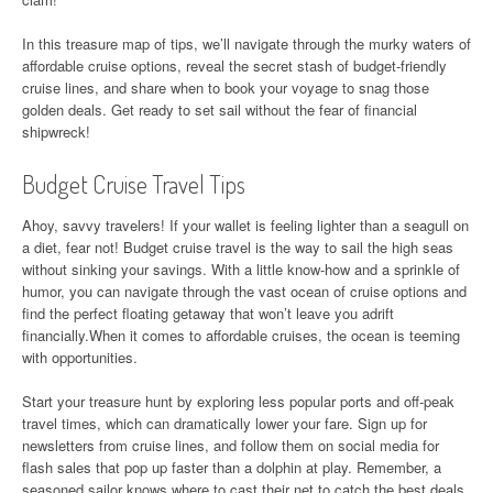
In this treasure map of tips, we’ll navigate through the murky waters of
affordable cruise options, reveal the secret stash of budget-friendly
cruise lines, and share when to book your voyage to snag those
golden deals. Get ready to set sail without the fear of financial
shipwreck!
Budget Cruise Travel Tips
Ahoy, savvy travelers! If your wallet is feeling lighter than a seagull on
a diet, fear not! Budget cruise travel is the way to sail the high seas
without sinking your savings. With a little know-how and a sprinkle of
humor, you can navigate through the vast ocean of cruise options and
find the perfect floating getaway that won’t leave you adrift
financially.When it comes to affordable cruises, the ocean is teeming
with opportunities.
Start your treasure hunt by exploring less popular ports and off-peak
travel times, which can dramatically lower your fare. Sign up for
newsletters from cruise lines, and follow them on social media for
flash sales that pop up faster than a dolphin at play. Remember, a
seasoned sailor knows where to cast their net to catch the best deals.