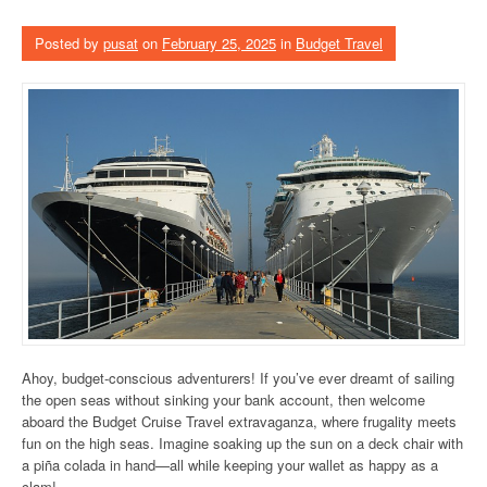
Posted by
pusat
on
February 25, 2025
in
Budget Travel
Ahoy, budget-conscious adventurers! If you’ve ever dreamt of sailing
the open seas without sinking your bank account, then welcome
aboard the Budget Cruise Travel extravaganza, where frugality meets
fun on the high seas. Imagine soaking up the sun on a deck chair with
a piña colada in hand—all while keeping your wallet as happy as a
clam!