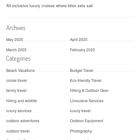
All-inclusive luxury cruises where bliss sets sail
Archives
May 2025
April 2025
March 2025
February 2025
Categories
Beach Vacations
Budget Travel
cruise travel
Eco-friendly Travel
family travel
Hiking & Outdoor Gear
hiking and wildlife
Limousine Services
luxury services
luxury travel
outdoor adventures
Outdoor Equipment
outdoor travel
Photography