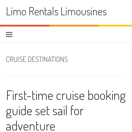
Skip
Limo Rentals Limousines
to
content
CRUISE DESTINATIONS
First-time cruise booking
guide set sail for
adventure