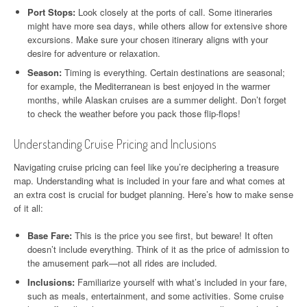
Port Stops:
Look closely at the ports of call. Some itineraries
might have more sea days, while others allow for extensive shore
excursions. Make sure your chosen itinerary aligns with your
desire for adventure or relaxation.
Season:
Timing is everything. Certain destinations are seasonal;
for example, the Mediterranean is best enjoyed in the warmer
months, while Alaskan cruises are a summer delight. Don’t forget
to check the weather before you pack those flip-flops!
Understanding Cruise Pricing and Inclusions
Navigating cruise pricing can feel like you’re deciphering a treasure
map. Understanding what is included in your fare and what comes at
an extra cost is crucial for budget planning. Here’s how to make sense
of it all:
Base Fare:
This is the price you see first, but beware! It often
doesn’t include everything. Think of it as the price of admission to
the amusement park—not all rides are included.
Inclusions:
Familiarize yourself with what’s included in your fare,
such as meals, entertainment, and some activities. Some cruise