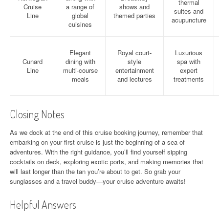
thermal
Cruise
a range of
shows and
suites and
Line
global
themed parties
acupuncture
cuisines
Elegant
Royal court-
Luxurious
Cunard
dining with
style
spa with
Line
multi-course
entertainment
expert
meals
and lectures
treatments
Closing Notes
As we dock at the end of this cruise booking journey, remember that
embarking on your first cruise is just the beginning of a sea of
adventures. With the right guidance, you’ll find yourself sipping
cocktails on deck, exploring exotic ports, and making memories that
will last longer than the tan you’re about to get. So grab your
sunglasses and a travel buddy—your cruise adventure awaits!
Helpful Answers