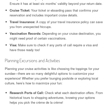
Ensure it has at least six months’ validity beyond your return date.
Cruise Ticket:
Your ticket or eboarding pass that confirms your
reservation and includes important cruise details.
Travel Insurance:
A copy of your travel insurance policy can save
you from unexpected hiccups.
Vaccination Records:
Depending on your cruise destination, you
might need proof of certain vaccinations.
Visa:
Make sure to check if any ports of call require a visa and
have those ready too!
Planning Excursions and Activities
Planning your cruise activities is like choosing the toppings for your
sundae—there are so many delightful options to customize your
experience! Whether you prefer lounging poolside or exploring local
culture, here’s how to maximize your fun:
Research Ports of Call:
Check what each destination offers. From
historical tours to shopping adventures, knowing your options
helps you pick the crème de la crème!