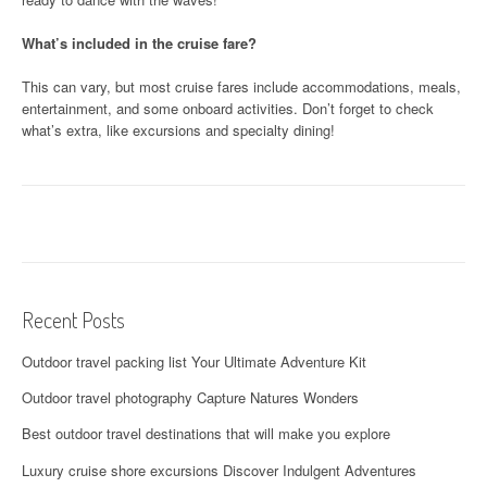
What’s included in the cruise fare?
This can vary, but most cruise fares include accommodations, meals,
entertainment, and some onboard activities. Don’t forget to check
what’s extra, like excursions and specialty dining!
Recent Posts
Outdoor travel packing list Your Ultimate Adventure Kit
Outdoor travel photography Capture Natures Wonders
Best outdoor travel destinations that will make you explore
Luxury cruise shore excursions Discover Indulgent Adventures