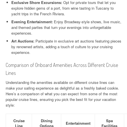
Exclusive Shore Excursions:
Opt for private tours that let you
explore hidden gems of a port, from wine tasting in Tuscany to
yacht trips in the French Riviera.
Evening Entertainment:
Enjoy Broadway-style shows, live music,
and themed parties that turn your evenings into unforgettable
experiences.
Art Auctions:
Participate in exclusive art auctions featuring pieces
by renowned artists, adding a touch of culture to your cruising
experience.
Comparison of Onboard Amenities Across Different Cruise
Lines
Understanding the amenities available on different cruise lines can
make your sailing experience as delightful as a freshly baked cookie.
Here’s a comparison of what you can expect from some of the most
popular cruise lines, ensuring you pick the best fit for your vacation
style:
Cruise
Dining
Spa
Entertainment
Line
Options
Facilities