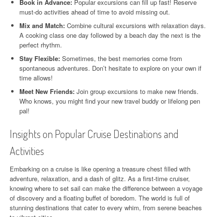
Book in Advance:
Popular excursions can fill up fast! Reserve
must-do activities ahead of time to avoid missing out.
Mix and Match:
Combine cultural excursions with relaxation days.
A cooking class one day followed by a beach day the next is the
perfect rhythm.
Stay Flexible:
Sometimes, the best memories come from
spontaneous adventures. Don’t hesitate to explore on your own if
time allows!
Meet New Friends:
Join group excursions to make new friends.
Who knows, you might find your new travel buddy or lifelong pen
pal!
Insights on Popular Cruise Destinations and
Activities
Embarking on a cruise is like opening a treasure chest filled with
adventure, relaxation, and a dash of glitz. As a first-time cruiser,
knowing where to set sail can make the difference between a voyage
of discovery and a floating buffet of boredom. The world is full of
stunning destinations that cater to every whim, from serene beaches