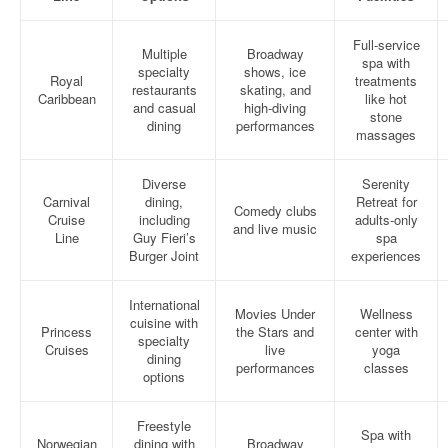
Full-service
Multiple
Broadway
spa with
specialty
shows, ice
Royal
treatments
restaurants
skating, and
Caribbean
like hot
and casual
high-diving
stone
dining
performances
massages
Diverse
Serenity
Carnival
dining,
Retreat for
Comedy clubs
Cruise
including
adults-only
and live music
Line
Guy Fieri’s
spa
Burger Joint
experiences
International
Movies Under
Wellness
cuisine with
Princess
the Stars and
center with
specialty
Cruises
live
yoga
dining
performances
classes
options
Freestyle
Spa with
Norwegian
dining with
Broadway