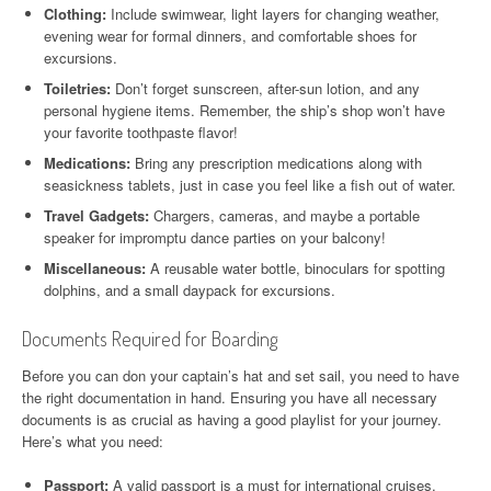
Clothing:
Include swimwear, light layers for changing weather,
evening wear for formal dinners, and comfortable shoes for
excursions.
Toiletries:
Don’t forget sunscreen, after-sun lotion, and any
personal hygiene items. Remember, the ship’s shop won’t have
your favorite toothpaste flavor!
Medications:
Bring any prescription medications along with
seasickness tablets, just in case you feel like a fish out of water.
Travel Gadgets:
Chargers, cameras, and maybe a portable
speaker for impromptu dance parties on your balcony!
Miscellaneous:
A reusable water bottle, binoculars for spotting
dolphins, and a small daypack for excursions.
Documents Required for Boarding
Before you can don your captain’s hat and set sail, you need to have
the right documentation in hand. Ensuring you have all necessary
documents is as crucial as having a good playlist for your journey.
Here’s what you need:
Passport:
A valid passport is a must for international cruises.