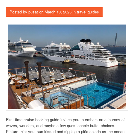
Posted by
pusat
on
March 18, 2025
in
travel guides
First-time cruise booking guide invites you to embark on a journey of
waves, wonders, and maybe a few questionable buffet choices.
Picture this: you, sun-kissed and sipping a piña colada as the ocean