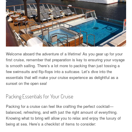
Welcome aboard the adventure of a lifetime! As you gear up for your
first cruise, remember that preparation is key to ensuring your voyage
is smooth sailing. There’s a lot more to packing than just tossing a
few swimsuits and flip-flops into a suitcase. Let’s dive into the
essentials that will make your cruise experience as delightful as a
sunset on the open sea!
Packing Essentials for Your Cruise
Packing for a cruise can feel like crafting the perfect cocktail—
balanced, refreshing, and with just the right amount of everything.
Knowing what to bring will allow you to relax and enjoy the luxury of
being at sea. Here’s a checklist of items to consider: