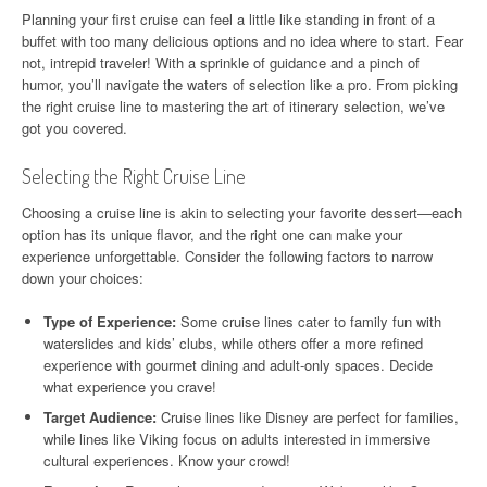
Planning your first cruise can feel a little like standing in front of a
buffet with too many delicious options and no idea where to start. Fear
not, intrepid traveler! With a sprinkle of guidance and a pinch of
humor, you’ll navigate the waters of selection like a pro. From picking
the right cruise line to mastering the art of itinerary selection, we’ve
got you covered.
Selecting the Right Cruise Line
Choosing a cruise line is akin to selecting your favorite dessert—each
option has its unique flavor, and the right one can make your
experience unforgettable. Consider the following factors to narrow
down your choices:
Type of Experience:
Some cruise lines cater to family fun with
waterslides and kids’ clubs, while others offer a more refined
experience with gourmet dining and adult-only spaces. Decide
what experience you crave!
Target Audience:
Cruise lines like Disney are perfect for families,
while lines like Viking focus on adults interested in immersive
cultural experiences. Know your crowd!