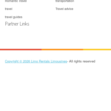
Romantic Travel
transportation
travel
Travel advice
travel guides
Partner Links
Copyright © 2026
Limo Rentals Limousines
- All rights reserved