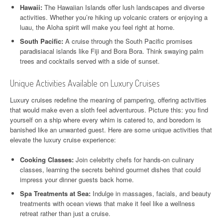
Hawaii:
The Hawaiian Islands offer lush landscapes and diverse
activities. Whether you’re hiking up volcanic craters or enjoying a
luau, the Aloha spirit will make you feel right at home.
South Pacific:
A cruise through the South Pacific promises
paradisiacal islands like Fiji and Bora Bora. Think swaying palm
trees and cocktails served with a side of sunset.
Unique Activities Available on Luxury Cruises
Luxury cruises redefine the meaning of pampering, offering activities
that would make even a sloth feel adventurous. Picture this: you find
yourself on a ship where every whim is catered to, and boredom is
banished like an unwanted guest. Here are some unique activities that
elevate the luxury cruise experience:
Cooking Classes:
Join celebrity chefs for hands-on culinary
classes, learning the secrets behind gourmet dishes that could
impress your dinner guests back home.
Spa Treatments at Sea:
Indulge in massages, facials, and beauty
treatments with ocean views that make it feel like a wellness
retreat rather than just a cruise.