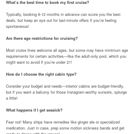
What’s the best time to book my first cruise?
Typically, booking 6-12 months in advance can score you the best
deals, but keep an eye out for last-minute offers if you’re feeling
spontaneous!
Are there age restrictions for cruising?
Most cruise lines welcome all ages, but some may have minimum age
requirements for certain activities—like the adult-only pool, which you
might want to avoid if you’re under 21!
How do I choose the right cabin type?
Consider your budget and needs—interior cabins are budget-friendly,
but if you want a balcony for those Instagram-worthy sunsets, splurge
a little!
What happens if I get seasick?
Fear not! Many ships have remedies like ginger ale or specialized
medication. Just in case, prep some motion sickness bands and get
ready to dance with the waves!