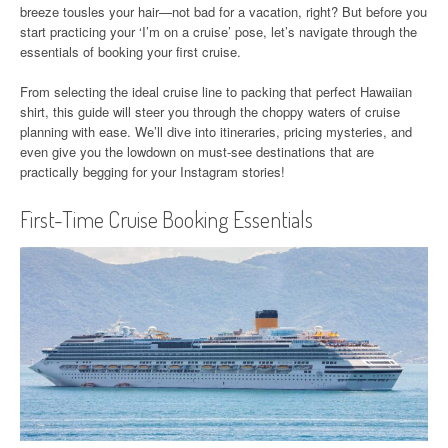
breeze tousles your hair—not bad for a vacation, right? But before you
start practicing your ‘I’m on a cruise’ pose, let’s navigate through the
essentials of booking your first cruise.
From selecting the ideal cruise line to packing that perfect Hawaiian
shirt, this guide will steer you through the choppy waters of cruise
planning with ease. We’ll dive into itineraries, pricing mysteries, and
even give you the lowdown on must-see destinations that are
practically begging for your Instagram stories!
First-Time Cruise Booking Essentials