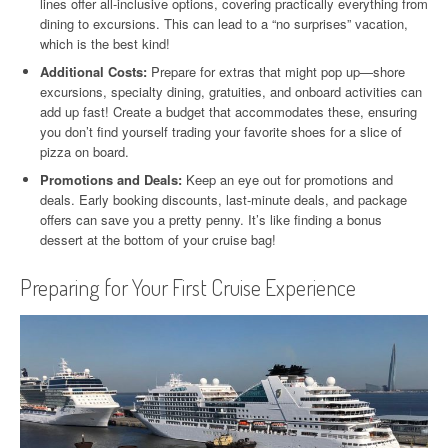
lines offer all-inclusive options, covering practically everything from
dining to excursions. This can lead to a “no surprises” vacation,
which is the best kind!
Additional Costs:
Prepare for extras that might pop up—shore
excursions, specialty dining, gratuities, and onboard activities can
add up fast! Create a budget that accommodates these, ensuring
you don’t find yourself trading your favorite shoes for a slice of
pizza on board.
Promotions and Deals:
Keep an eye out for promotions and
deals. Early booking discounts, last-minute deals, and package
offers can save you a pretty penny. It’s like finding a bonus
dessert at the bottom of your cruise bag!
Preparing for Your First Cruise Experience