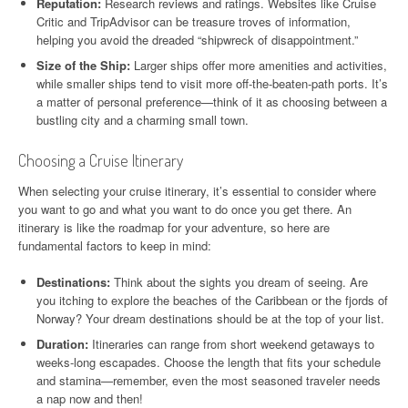
Reputation:
Research reviews and ratings. Websites like Cruise
Critic and TripAdvisor can be treasure troves of information,
helping you avoid the dreaded “shipwreck of disappointment.”
Size of the Ship:
Larger ships offer more amenities and activities,
while smaller ships tend to visit more off-the-beaten-path ports. It’s
a matter of personal preference—think of it as choosing between a
bustling city and a charming small town.
Choosing a Cruise Itinerary
When selecting your cruise itinerary, it’s essential to consider where
you want to go and what you want to do once you get there. An
itinerary is like the roadmap for your adventure, so here are
fundamental factors to keep in mind:
Destinations:
Think about the sights you dream of seeing. Are
you itching to explore the beaches of the Caribbean or the fjords of
Norway? Your dream destinations should be at the top of your list.
Duration:
Itineraries can range from short weekend getaways to
weeks-long escapades. Choose the length that fits your schedule
and stamina—remember, even the most seasoned traveler needs
a nap now and then!