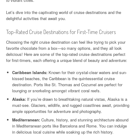
to vibrant cities.
Let’s dive into the captivating world of cruise destinations and the
delightful activities that await you.
Top-Rated Cruise Destinations for First-Time Cruisers
Choosing the right cruise destination can feel like trying to pick your
favorite chocolate from a box—so many options, and they all look
delicious! Here are some of the top-rated cruise destinations perfect
for first-timers, each offering a unique blend of beauty and adventure:
Caribbean Islands:
Known for their crystal-clear waters and sun-
kissed beaches, the Caribbean is the quintessential cruise
destination. Ports like St. Thomas and Cozumel are perfect for
lounging or snorkeling amongst vibrant coral reefs.
Alaska:
If you’re drawn to breathtaking natural vistas, Alaska is a
must-see. Glaciers, wildlife, and rugged coastlines await, providing
ample opportunities for adventure and photography.
Mediterranean:
Culture, history, and stunning architecture abound
in Mediterranean ports like Barcelona and Rome. You can indulge
in delicious local cuisine while soaking up the rich history.