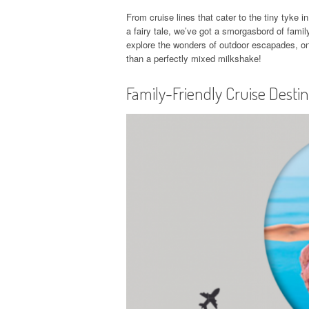
From cruise lines that cater to the tiny tyke i
a fairy tale, we’ve got a smorgasbord of family
explore the wonders of outdoor escapades, onb
than a perfectly mixed milkshake!
Family-Friendly Cruise Desti