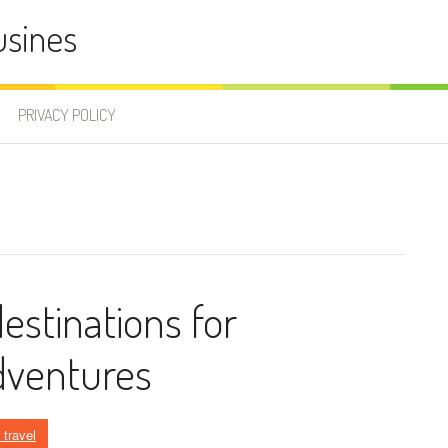
usines
PRIVACY POLICY
destinations for
dventures
 travel