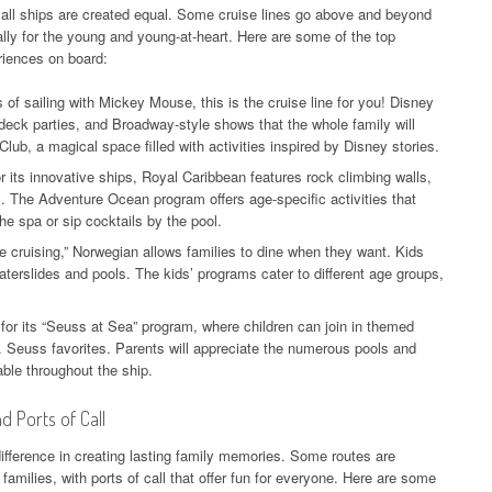
t all ships are created equal. Some cruise lines go above and beyond
ally for the young and young-at-heart. Here are some of the top
eriences on board:
 of sailing with Mickey Mouse, this is the cruise line for you! Disney
deck parties, and Broadway-style shows that the whole family will
lub, a magical space filled with activities inspired by Disney stories.
 its innovative ships, Royal Caribbean features rock climbing walls,
s. The Adventure Ocean program offers age-specific activities that
he spa or sip cocktails by the pool.
le cruising,” Norwegian allows families to dine when they want. Kids
terslides and pools. The kids’ programs cater to different age groups,
for its “Seuss at Sea” program, where children can join in themed
r. Seuss favorites. Parents will appreciate the numerous pools and
able throughout the ship.
d Ports of Call
difference in creating lasting family memories. Some routes are
milies, with ports of call that offer fun for everyone. Here are some