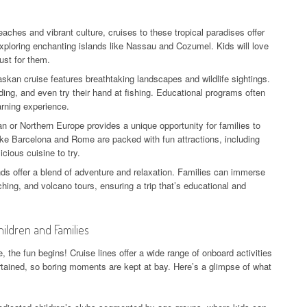
eaches and vibrant culture, cruises to these tropical paradises offer
xploring enchanting islands like Nassau and Cozumel. Kids will love
ust for them.
skan cruise features breathtaking landscapes and wildlife sightings.
ding, and even try their hand at fishing. Educational programs often
arning experience.
n or Northern Europe provides a unique opportunity for families to
 like Barcelona and Rome are packed with fun attractions, including
cious cuisine to try.
ds offer a blend of adventure and relaxation. Families can immerse
ching, and volcano tours, ensuring a trip that’s educational and
hildren and Families
 the fun begins! Cruise lines offer a wide range of onboard activities
rtained, so boring moments are kept at bay. Here’s a glimpse of what