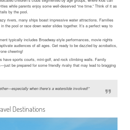
dedicated children’s clubs segmented by age groups, where kids can
ities while parents enjoy some well-deserved “me time.” Think of it as
tails by the pool.
azy rivers, many ships boast impressive water attractions. Families
in the pool or race down water slides together. It’s a perfect way to
ment typically includes Broadway-style performances, movie nights
aptivate audiences of all ages. Get ready to be dazzled by acrobatics,
ryone cheering!
 have sports courts, mini-golf, and rock climbing walls. Family
just be prepared for some friendly rivalry that may lead to bragging
gether—especially when there’s a waterslide involved!”
ravel Destinations