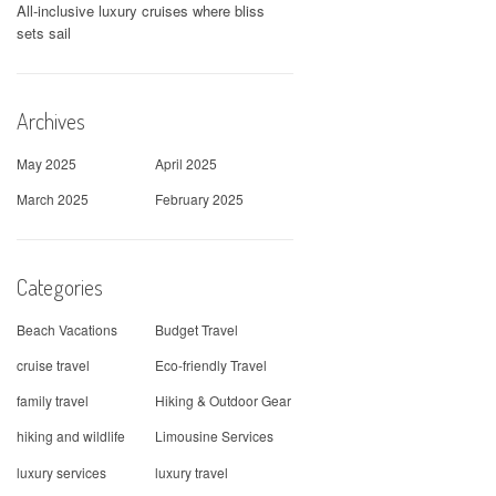
All-inclusive luxury cruises where bliss
sets sail
Archives
May 2025
April 2025
March 2025
February 2025
Categories
Beach Vacations
Budget Travel
cruise travel
Eco-friendly Travel
family travel
Hiking & Outdoor Gear
hiking and wildlife
Limousine Services
luxury services
luxury travel