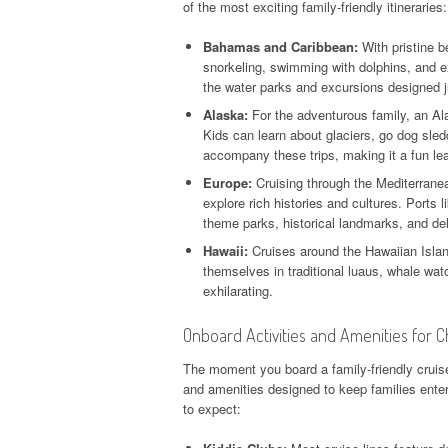
of the most exciting family-friendly itineraries:
Bahamas and Caribbean:
With pristine b
snorkeling, swimming with dolphins, and e
the water parks and excursions designed j
Alaska:
For the adventurous family, an Ala
Kids can learn about glaciers, go dog sled
accompany these trips, making it a fun le
Europe:
Cruising through the Mediterranea
explore rich histories and cultures. Ports
theme parks, historical landmarks, and deli
Hawaii:
Cruises around the Hawaiian Islan
themselves in traditional luaus, whale wat
exhilarating.
Onboard Activities and Amenities for C
The moment you board a family-friendly cruise,
and amenities designed to keep families ente
to expect: