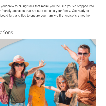
n your crew to hiking trails that make you feel like you’ve stepped into
-friendly activities that are sure to tickle your fancy. Get ready to
oard fun, and tips to ensure your family’s first cruise is smoother
nations