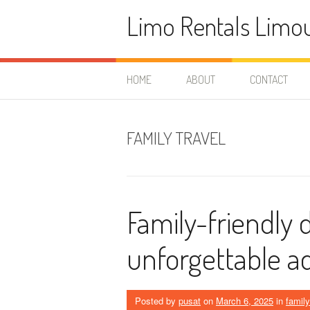
Skip
Limo Rentals Limo
to
content
HOME
ABOUT
CONTACT
FAMILY TRAVEL
Family-friendly 
unforgettable a
Posted by
pusat
on
March 6, 2025
in
family