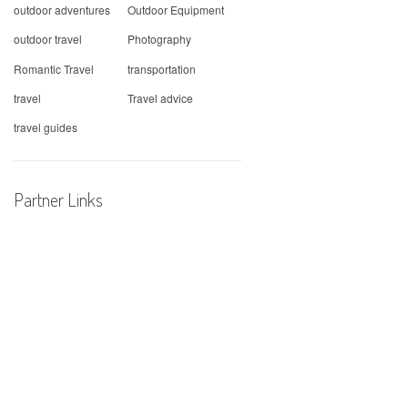
outdoor adventures
Outdoor Equipment
outdoor travel
Photography
Romantic Travel
transportation
travel
Travel advice
travel guides
Partner Links