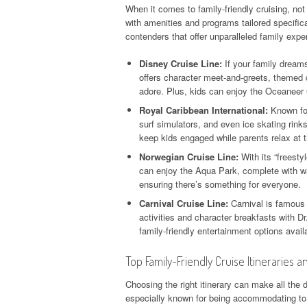
When it comes to family-friendly cruising, no
with amenities and programs tailored specific
contenders that offer unparalleled family exp
Disney Cruise Line:
If your family dreams
offers character meet-and-greets, themed 
adore. Plus, kids can enjoy the Oceaneer C
Royal Caribbean International:
Known for
surf simulators, and even ice skating rink
keep kids engaged while parents relax at t
Norwegian Cruise Line:
With its “freesty
can enjoy the Aqua Park, complete with wa
ensuring there’s something for everyone.
Carnival Cruise Line:
Carnival is famous 
activities and character breakfasts with D
family-friendly entertainment options avail
Top Family-Friendly Cruise Itineraries an
Choosing the right itinerary can make all the 
especially known for being accommodating to fa