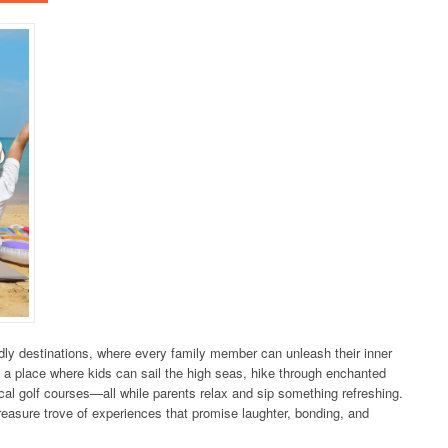
dly destinations, where every family member can unleash their inner
 a place where kids can sail the high seas, hike through enchanted
tical golf courses—all while parents relax and sip something refreshing.
treasure trove of experiences that promise laughter, bonding, and