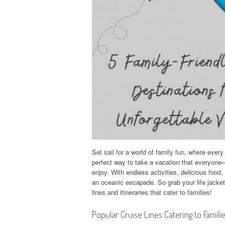
Set sail for a world of family fun, where ever
perfect way to take a vacation that everyone
enjoy. With endless activities, delicious food,
an oceanic escapade. So grab your life jacke
lines and itineraries that cater to families!
Popular Cruise Lines Catering to Famili