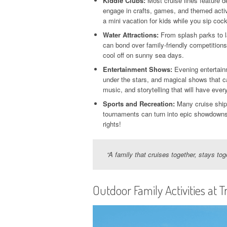
Kiddie Clubs:
Most cruise lines feature 
engage in crafts, games, and themed activ
a mini vacation for kids while you sip cock
Water Attractions:
From splash parks to l
can bond over family-friendly competitions 
cool off on sunny sea days.
Entertainment Shows:
Evening entertain
under the stars, and magical shows that c
music, and storytelling that will have eve
Sports and Recreation:
Many cruise ships
tournaments can turn into epic showdowns—
rights!
“A family that cruises together, stays to
Outdoor Family Activities at T