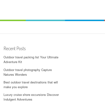
Recent Posts
Outdoor travel packing list Your Ultimate
Adventure Kit
Outdoor travel photography Capture
Natures Wonders
Best outdoor travel destinations that will
make you explore
Luxury cruise shore excursions Discover
Indulgent Adventures