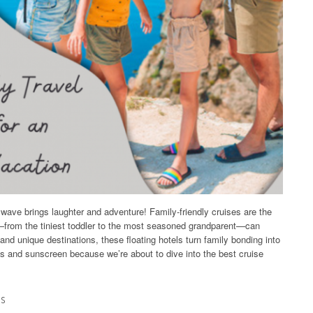
y wave brings laughter and adventure! Family-friendly cruises are the
—from the tiniest toddler to the most seasoned grandparent—can
 and unique destinations, these floating hotels turn family bonding into
ts and sunscreen because we’re about to dive into the best cruise
es