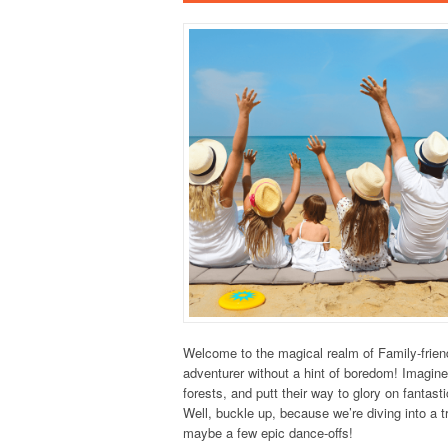
Welcome to the magical realm of Family-frien
adventurer without a hint of boredom! Imagine
forests, and putt their way to glory on fantas
Well, buckle up, because we’re diving into a 
maybe a few epic dance-offs!