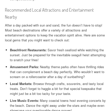
Recommended Local Attractions and Entertainment
Nearby
After a day packed with sun and sand, the fun doesn’t have to stop!
Most beach destinations offer a variety of attractions and
entertainment options to keep the vacation spirit alive. Here are some
local gems that you might want to check out:
Beachfront Restaurants:
Savor fresh seafood while watching the
sunset. Just be prepared for the inevitable seagull heist attempting
to snatch your fries!
Amusement Parks:
Nearby theme parks often have thrilling rides
that can complement a beach day perfectly. Who wouldn’t want to
scream on a rollercoaster after a day of sunbathing?
Local Markets:
Browse through crafts, souvenirs, and tasty local
treats. Don’t forget to haggle a bit for that special keepsake that
might just be a bit too tacky for your taste.
Live Music Events:
Many coastal towns host evening concerts by
the beach. Dance the night away under the stars and maybe even
showcase your questionable dance moves!