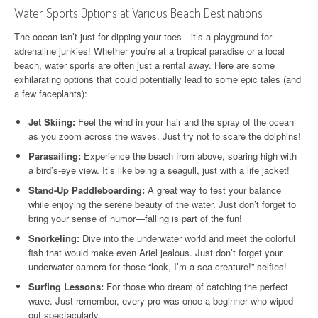
Water Sports Options at Various Beach Destinations
The ocean isn’t just for dipping your toes—it’s a playground for
adrenaline junkies! Whether you’re at a tropical paradise or a local
beach, water sports are often just a rental away. Here are some
exhilarating options that could potentially lead to some epic tales (and
a few faceplants):
Jet Skiing:
Feel the wind in your hair and the spray of the ocean
as you zoom across the waves. Just try not to scare the dolphins!
Parasailing:
Experience the beach from above, soaring high with
a bird’s-eye view. It’s like being a seagull, just with a life jacket!
Stand-Up Paddleboarding:
A great way to test your balance
while enjoying the serene beauty of the water. Just don’t forget to
bring your sense of humor—falling is part of the fun!
Snorkeling:
Dive into the underwater world and meet the colorful
fish that would make even Ariel jealous. Just don’t forget your
underwater camera for those “look, I’m a sea creature!” selfies!
Surfing Lessons:
For those who dream of catching the perfect
wave. Just remember, every pro was once a beginner who wiped
out spectacularly.