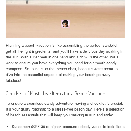
Planning a beach vacation is like assembling the perfect sandwich—
get all the right ingredients, and you’ll have a delicious day soaking in
the sun! With sunscreen in one hand and a drink in the other, you’ll
want to ensure you have everything you need for a smooth sandy
escapade. So, buckle up that beach chair, because we’re about to
dive into the essential aspects of making your beach getaway
fabulous!
Checklist of Must-Have Items for a Beach Vacation
To ensure a seamless sandy adventure, having a checklist is crucial.
It’s your trusty roadmap to a stress-free beach day. Here’s a selection
of beach essentials that will keep you basking in sun and style:
Sunscreen (SPF 30 or higher, because nobody wants to look like a