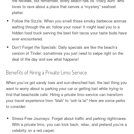
the reviews, but remember, every beach has its “crazy aunt” who
loves to rave about a place that serves a “mystery” seafood
platter.
Follow the Sizzle: When you smell those smoky barbecue aromas
wafting through the air, follow your nose! It might lead you to a
hidden food truck serving the best fish tacos your taste buds have
ever encountered.
Don’t Forget the Specials: Daily specials are like the beach’s
version of Tinder: sometimes you just need to swipe right on the
deal of the day and see what happens!
Benefits of Hiring a Private Limo Service
When you’ve got sandy toes and sun-drenched hair, the last thing you
want to worry about is parking your car or getting lost while trying to
find that beachside café. Hiring a private limo service can transform
your travel experience from “blah” to “ooh la la!” Here are some perks
to consider:
Stress-Free Journeys: Forget about traffic and parking nightmares.
With a private limo, you can kick back, relax, and pretend you’re a
celebrity on a red carpet.