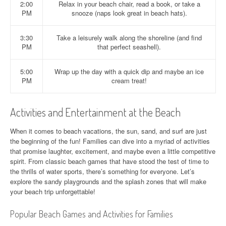
2:00
Relax in your beach chair, read a book, or take a
PM
snooze (naps look great in beach hats).
3:30
Take a leisurely walk along the shoreline (and find
PM
that perfect seashell).
5:00
Wrap up the day with a quick dip and maybe an ice
PM
cream treat!
Activities and Entertainment at the Beach
When it comes to beach vacations, the sun, sand, and surf are just
the beginning of the fun! Families can dive into a myriad of activities
that promise laughter, excitement, and maybe even a little competitive
spirit. From classic beach games that have stood the test of time to
the thrills of water sports, there’s something for everyone. Let’s
explore the sandy playgrounds and the splash zones that will make
your beach trip unforgettable!
Popular Beach Games and Activities for Families