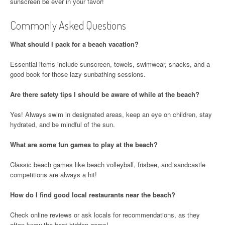
sunscreen be ever in your favor!
Commonly Asked Questions
What should I pack for a beach vacation?
Essential items include sunscreen, towels, swimwear, snacks, and a
good book for those lazy sunbathing sessions.
Are there safety tips I should be aware of while at the beach?
Yes! Always swim in designated areas, keep an eye on children, stay
hydrated, and be mindful of the sun.
What are some fun games to play at the beach?
Classic beach games like beach volleyball, frisbee, and sandcastle
competitions are always a hit!
How do I find good local restaurants near the beach?
Check online reviews or ask locals for recommendations, as they
often know the best hidden gems!