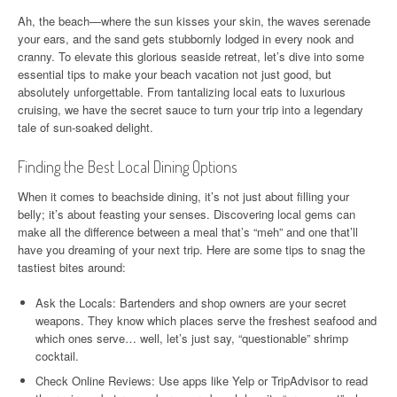
Ah, the beach—where the sun kisses your skin, the waves serenade
your ears, and the sand gets stubbornly lodged in every nook and
cranny. To elevate this glorious seaside retreat, let’s dive into some
essential tips to make your beach vacation not just good, but
absolutely unforgettable. From tantalizing local eats to luxurious
cruising, we have the secret sauce to turn your trip into a legendary
tale of sun-soaked delight.
Finding the Best Local Dining Options
When it comes to beachside dining, it’s not just about filling your
belly; it’s about feasting your senses. Discovering local gems can
make all the difference between a meal that’s “meh” and one that’ll
have you dreaming of your next trip. Here are some tips to snag the
tastiest bites around:
Ask the Locals: Bartenders and shop owners are your secret
weapons. They know which places serve the freshest seafood and
which ones serve… well, let’s just say, “questionable” shrimp
cocktail.
Check Online Reviews: Use apps like Yelp or TripAdvisor to read