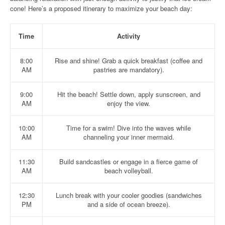
cone! Here’s a proposed itinerary to maximize your beach day:
Time
Activity
8:00
Rise and shine! Grab a quick breakfast (coffee and
AM
pastries are mandatory).
9:00
Hit the beach! Settle down, apply sunscreen, and
AM
enjoy the view.
10:00
Time for a swim! Dive into the waves while
AM
channeling your inner mermaid.
11:30
Build sandcastles or engage in a fierce game of
AM
beach volleyball.
12:30
Lunch break with your cooler goodies (sandwiches
PM
and a side of ocean breeze).