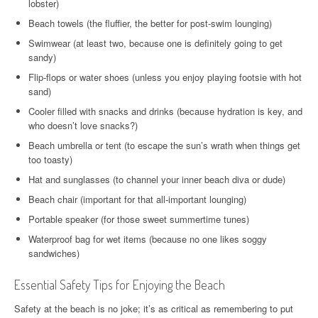
lobster)
Beach towels (the fluffier, the better for post-swim lounging)
Swimwear (at least two, because one is definitely going to get
sandy)
Flip-flops or water shoes (unless you enjoy playing footsie with hot
sand)
Cooler filled with snacks and drinks (because hydration is key, and
who doesn’t love snacks?)
Beach umbrella or tent (to escape the sun’s wrath when things get
too toasty)
Hat and sunglasses (to channel your inner beach diva or dude)
Beach chair (important for that all-important lounging)
Portable speaker (for those sweet summertime tunes)
Waterproof bag for wet items (because no one likes soggy
sandwiches)
Essential Safety Tips for Enjoying the Beach
Safety at the beach is no joke; it’s as critical as remembering to put