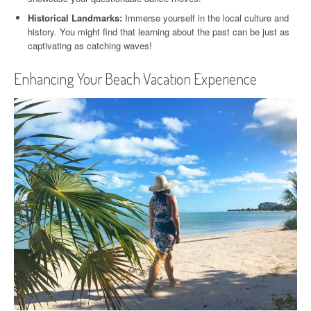
Historical Landmarks:
Immerse yourself in the local culture and
history. You might find that learning about the past can be just as
captivating as catching waves!
Enhancing Your Beach Vacation Experience