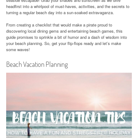
seaside escapade! Grab your shades and sunscreen as we dive
headfirst into a whirlpool of must-haves, activities, and the secrets to
turning a regular beach day into a sun-soaked extravaganza.
From creating a checklist that would make a pirate proud to
discovering local dining gems and entertaining beach games, this
guide promises to sprinkle a bit of humor and a dash of wisdom into
your beach planning. So, get your flip-flops ready and let’s make
some waves!
Beach Vacation Planning