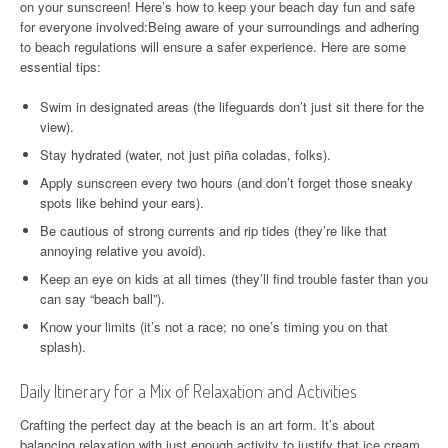
on your sunscreen! Here’s how to keep your beach day fun and safe
for everyone involved:Being aware of your surroundings and adhering
to beach regulations will ensure a safer experience. Here are some
essential tips:
Swim in designated areas (the lifeguards don’t just sit there for the
view).
Stay hydrated (water, not just piña coladas, folks).
Apply sunscreen every two hours (and don’t forget those sneaky
spots like behind your ears).
Be cautious of strong currents and rip tides (they’re like that
annoying relative you avoid).
Keep an eye on kids at all times (they’ll find trouble faster than you
can say “beach ball”).
Know your limits (it’s not a race; no one’s timing you on that
splash).
Daily Itinerary for a Mix of Relaxation and Activities
Crafting the perfect day at the beach is an art form. It’s about
balancing relaxation with just enough activity to justify that ice cream