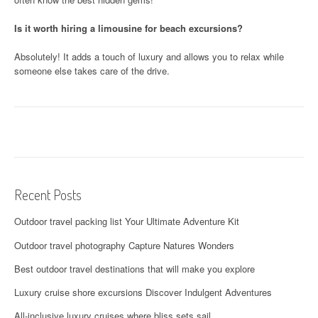
Is it worth hiring a limousine for beach excursions?
Absolutely! It adds a touch of luxury and allows you to relax while
someone else takes care of the drive.
Recent Posts
Outdoor travel packing list Your Ultimate Adventure Kit
Outdoor travel photography Capture Natures Wonders
Best outdoor travel destinations that will make you explore
Luxury cruise shore excursions Discover Indulgent Adventures
All-inclusive luxury cruises where bliss sets sail