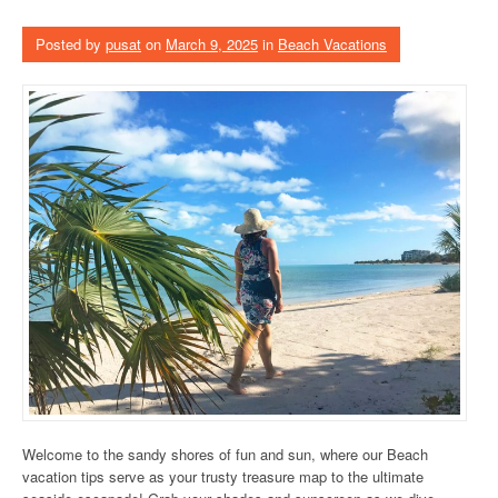
Posted by
pusat
on
March 9, 2025
in
Beach Vacations
Welcome to the sandy shores of fun and sun, where our Beach
vacation tips serve as your trusty treasure map to the ultimate