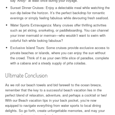
say “Ahoy!” at least once during your voyage.
Sunset Dinner Cruises: Enjoy a delectable meal while watching the
sun dip below the horizon. It’s the perfect backdrop for romantic
evenings or simply feeling fabulous while devouring fresh seafood.
Water Sports Extravaganza: Many cruises offer thrilling activities
such as jet skiing, snorkeling, or paddleboarding. You can channel
your inner mermaid or merman—who wouldn’t want to swim with
colorful fish while looking fabulous?
Exclusive Island Tours: Some cruises provide exclusive access to
private beaches or islands, where you can enjoy the sun without
the crowd. Think of it as your own little slice of paradise, complete
with a cabana and a steady supply of piña coladas.
Ultimate Conclusion
As we roll our beach towels and bid farewell to the ocean breeze,
remember that the key to a successful beach vacation lies in the
perfect blend of relaxation, adventure, and perhaps a cocktail or two!
With our Beach vacation tips in your back pocket, you’re now
equipped to navigate everything from water sports to local dining
delights. So go forth, create unforgettable memories, and may your