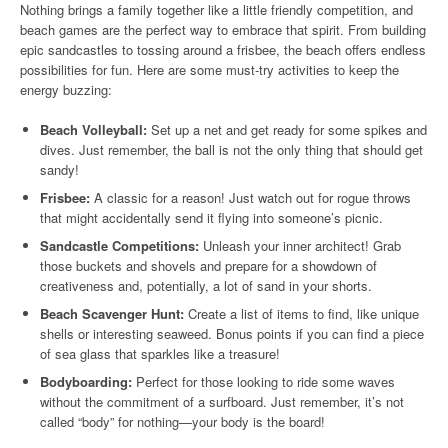
Nothing brings a family together like a little friendly competition, and
beach games are the perfect way to embrace that spirit. From building
epic sandcastles to tossing around a frisbee, the beach offers endless
possibilities for fun. Here are some must-try activities to keep the
energy buzzing:
Beach Volleyball:
Set up a net and get ready for some spikes and
dives. Just remember, the ball is not the only thing that should get
sandy!
Frisbee:
A classic for a reason! Just watch out for rogue throws
that might accidentally send it flying into someone’s picnic.
Sandcastle Competitions:
Unleash your inner architect! Grab
those buckets and shovels and prepare for a showdown of
creativeness and, potentially, a lot of sand in your shorts.
Beach Scavenger Hunt:
Create a list of items to find, like unique
shells or interesting seaweed. Bonus points if you can find a piece
of sea glass that sparkles like a treasure!
Bodyboarding:
Perfect for those looking to ride some waves
without the commitment of a surfboard. Just remember, it’s not
called “body” for nothing—your body is the board!