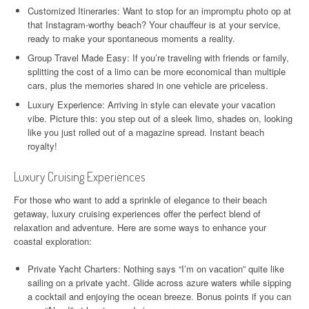
Customized Itineraries: Want to stop for an impromptu photo op at
that Instagram-worthy beach? Your chauffeur is at your service,
ready to make your spontaneous moments a reality.
Group Travel Made Easy: If you’re traveling with friends or family,
splitting the cost of a limo can be more economical than multiple
cars, plus the memories shared in one vehicle are priceless.
Luxury Experience: Arriving in style can elevate your vacation
vibe. Picture this: you step out of a sleek limo, shades on, looking
like you just rolled out of a magazine spread. Instant beach
royalty!
Luxury Cruising Experiences
For those who want to add a sprinkle of elegance to their beach
getaway, luxury cruising experiences offer the perfect blend of
relaxation and adventure. Here are some ways to enhance your
coastal exploration:
Private Yacht Charters: Nothing says “I’m on vacation” quite like
sailing on a private yacht. Glide across azure waters while sipping
a cocktail and enjoying the ocean breeze. Bonus points if you can