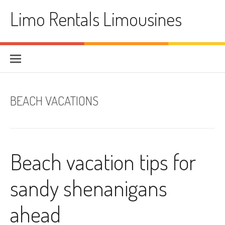
Skip
Limo Rentals Limousines
to
content
BEACH VACATIONS
Beach vacation tips for
sandy shenanigans
ahead