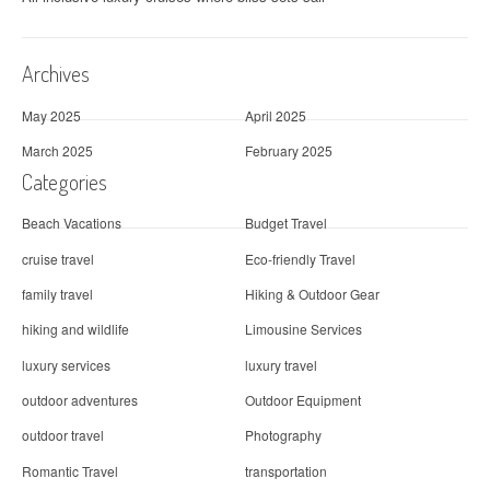
Archives
May 2025
April 2025
March 2025
February 2025
Categories
Beach Vacations
Budget Travel
cruise travel
Eco-friendly Travel
family travel
Hiking & Outdoor Gear
hiking and wildlife
Limousine Services
luxury services
luxury travel
outdoor adventures
Outdoor Equipment
outdoor travel
Photography
Romantic Travel
transportation