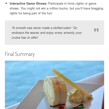
Interactive Game Shows:
Participate in trivia nights or game
shows. You might not win a million bucks, but you’ll have bragging
rights for being part of the fun!
“A smooth sea never made a skilled sailor.” So
embrace the waves and enjoy every amenity your
cruise has to offer!
Final Summary