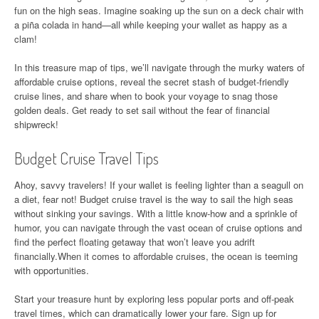
fun on the high seas. Imagine soaking up the sun on a deck chair with
a piña colada in hand—all while keeping your wallet as happy as a
clam!
In this treasure map of tips, we’ll navigate through the murky waters of
affordable cruise options, reveal the secret stash of budget-friendly
cruise lines, and share when to book your voyage to snag those
golden deals. Get ready to set sail without the fear of financial
shipwreck!
Budget Cruise Travel Tips
Ahoy, savvy travelers! If your wallet is feeling lighter than a seagull on
a diet, fear not! Budget cruise travel is the way to sail the high seas
without sinking your savings. With a little know-how and a sprinkle of
humor, you can navigate through the vast ocean of cruise options and
find the perfect floating getaway that won’t leave you adrift
financially.When it comes to affordable cruises, the ocean is teeming
with opportunities.
Start your treasure hunt by exploring less popular ports and off-peak
travel times, which can dramatically lower your fare. Sign up for