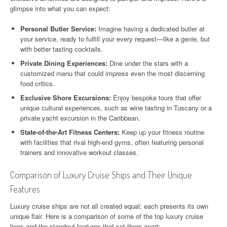
glimpse into what you can expect:
Personal Butler Service:
Imagine having a dedicated butler at
your service, ready to fulfill your every request—like a genie, but
with better tasting cocktails.
Private Dining Experiences:
Dine under the stars with a
customized menu that could impress even the most discerning
food critics.
Exclusive Shore Excursions:
Enjoy bespoke tours that offer
unique cultural experiences, such as wine tasting in Tuscany or a
private yacht excursion in the Caribbean.
State-of-the-Art Fitness Centers:
Keep up your fitness routine
with facilities that rival high-end gyms, often featuring personal
trainers and innovative workout classes.
Comparison of Luxury Cruise Ships and Their Unique
Features
Luxury cruise ships are not all created equal; each presents its own
unique flair. Here is a comparison of some of the top luxury cruise
lines and the standout features that set them apart: