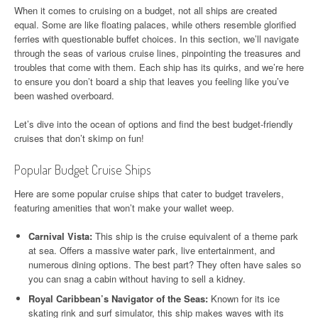
When it comes to cruising on a budget, not all ships are created
equal. Some are like floating palaces, while others resemble glorified
ferries with questionable buffet choices. In this section, we’ll navigate
through the seas of various cruise lines, pinpointing the treasures and
troubles that come with them. Each ship has its quirks, and we’re here
to ensure you don’t board a ship that leaves you feeling like you’ve
been washed overboard.
Let’s dive into the ocean of options and find the best budget-friendly
cruises that don’t skimp on fun!
Popular Budget Cruise Ships
Here are some popular cruise ships that cater to budget travelers,
featuring amenities that won’t make your wallet weep.
Carnival Vista:
This ship is the cruise equivalent of a theme park
at sea. Offers a massive water park, live entertainment, and
numerous dining options. The best part? They often have sales so
you can snag a cabin without having to sell a kidney.
Royal Caribbean’s Navigator of the Seas:
Known for its ice
skating rink and surf simulator, this ship makes waves with its