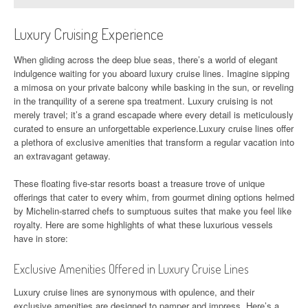
Luxury Cruising Experience
When gliding across the deep blue seas, there’s a world of elegant
indulgence waiting for you aboard luxury cruise lines. Imagine sipping
a mimosa on your private balcony while basking in the sun, or reveling
in the tranquility of a serene spa treatment. Luxury cruising is not
merely travel; it’s a grand escapade where every detail is meticulously
curated to ensure an unforgettable experience.Luxury cruise lines offer
a plethora of exclusive amenities that transform a regular vacation into
an extravagant getaway.
These floating five-star resorts boast a treasure trove of unique
offerings that cater to every whim, from gourmet dining options helmed
by Michelin-starred chefs to sumptuous suites that make you feel like
royalty. Here are some highlights of what these luxurious vessels
have in store:
Exclusive Amenities Offered in Luxury Cruise Lines
Luxury cruise lines are synonymous with opulence, and their
exclusive amenities are designed to pamper and impress. Here’s a