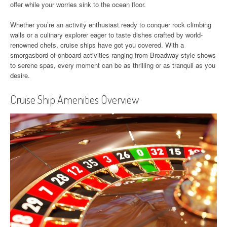
offer while your worries sink to the ocean floor.
Whether you’re an activity enthusiast ready to conquer rock climbing
walls or a culinary explorer eager to taste dishes crafted by world-
renowned chefs, cruise ships have got you covered. With a
smorgasbord of onboard activities ranging from Broadway-style shows
to serene spas, every moment can be as thrilling or as tranquil as you
desire.
Cruise Ship Amenities Overview