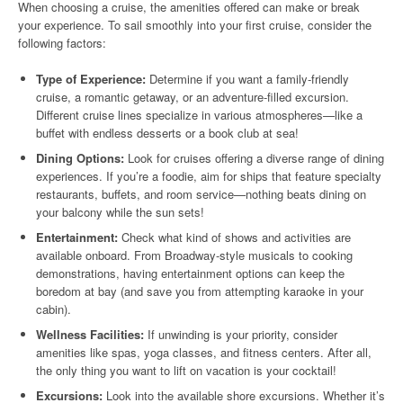
When choosing a cruise, the amenities offered can make or break
your experience. To sail smoothly into your first cruise, consider the
following factors:
Type of Experience:
Determine if you want a family-friendly
cruise, a romantic getaway, or an adventure-filled excursion.
Different cruise lines specialize in various atmospheres—like a
buffet with endless desserts or a book club at sea!
Dining Options:
Look for cruises offering a diverse range of dining
experiences. If you’re a foodie, aim for ships that feature specialty
restaurants, buffets, and room service—nothing beats dining on
your balcony while the sun sets!
Entertainment:
Check what kind of shows and activities are
available onboard. From Broadway-style musicals to cooking
demonstrations, having entertainment options can keep the
boredom at bay (and save you from attempting karaoke in your
cabin).
Wellness Facilities:
If unwinding is your priority, consider
amenities like spas, yoga classes, and fitness centers. After all,
the only thing you want to lift on vacation is your cocktail!
Excursions:
Look into the available shore excursions. Whether it’s