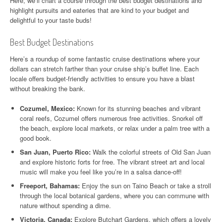
Here, we’ll chart a course through the best budget destinations and
highlight pursuits and eateries that are kind to your budget and
delightful to your taste buds!
Best Budget Destinations
Here’s a roundup of some fantastic cruise destinations where your
dollars can stretch farther than your cruise ship’s buffet line. Each
locale offers budget-friendly activities to ensure you have a blast
without breaking the bank.
Cozumel, Mexico:
Known for its stunning beaches and vibrant
coral reefs, Cozumel offers numerous free activities. Snorkel off
the beach, explore local markets, or relax under a palm tree with a
good book.
San Juan, Puerto Rico:
Walk the colorful streets of Old San Juan
and explore historic forts for free. The vibrant street art and local
music will make you feel like you’re in a salsa dance-off!
Freeport, Bahamas:
Enjoy the sun on Taino Beach or take a stroll
through the local botanical gardens, where you can commune with
nature without spending a dime.
Victoria, Canada:
Explore Butchart Gardens, which offers a lovely