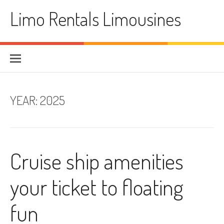
Skip
Limo Rentals Limousines
to
content
YEAR:
2025
Cruise ship amenities
your ticket to floating
fun