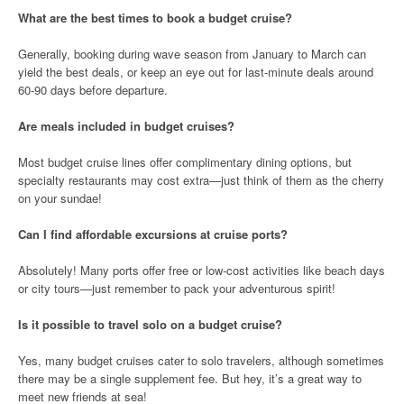
What are the best times to book a budget cruise?
Generally, booking during wave season from January to March can
yield the best deals, or keep an eye out for last-minute deals around
60-90 days before departure.
Are meals included in budget cruises?
Most budget cruise lines offer complimentary dining options, but
specialty restaurants may cost extra—just think of them as the cherry
on your sundae!
Can I find affordable excursions at cruise ports?
Absolutely! Many ports offer free or low-cost activities like beach days
or city tours—just remember to pack your adventurous spirit!
Is it possible to travel solo on a budget cruise?
Yes, many budget cruises cater to solo travelers, although sometimes
there may be a single supplement fee. But hey, it’s a great way to
meet new friends at sea!