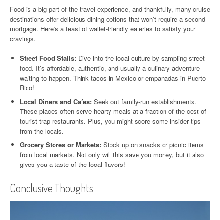
Food is a big part of the travel experience, and thankfully, many cruise
destinations offer delicious dining options that won’t require a second
mortgage. Here’s a feast of wallet-friendly eateries to satisfy your
cravings.
Street Food Stalls:
Dive into the local culture by sampling street
food. It’s affordable, authentic, and usually a culinary adventure
waiting to happen. Think tacos in Mexico or empanadas in Puerto
Rico!
Local Diners and Cafes:
Seek out family-run establishments.
These places often serve hearty meals at a fraction of the cost of
tourist-trap restaurants. Plus, you might score some insider tips
from the locals.
Grocery Stores or Markets:
Stock up on snacks or picnic items
from local markets. Not only will this save you money, but it also
gives you a taste of the local flavors!
Conclusive Thoughts