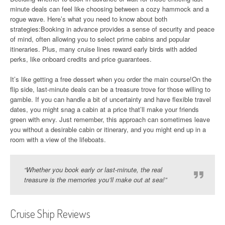
minute deals can feel like choosing between a cozy hammock and a
rogue wave. Here’s what you need to know about both
strategies:Booking in advance provides a sense of security and peace
of mind, often allowing you to select prime cabins and popular
itineraries. Plus, many cruise lines reward early birds with added
perks, like onboard credits and price guarantees.
It’s like getting a free dessert when you order the main course!On the
flip side, last-minute deals can be a treasure trove for those willing to
gamble. If you can handle a bit of uncertainty and have flexible travel
dates, you might snag a cabin at a price that’ll make your friends
green with envy. Just remember, this approach can sometimes leave
you without a desirable cabin or itinerary, and you might end up in a
room with a view of the lifeboats.
“Whether you book early or last-minute, the real
treasure is the memories you’ll make out at sea!”
Cruise Ship Reviews