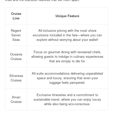
Cruise
Unique Feature
Line
Regent
All-inclusive pricing with the most shore
Seven
excursions included in the fare—where you can
Seas
explore without worrying about your wallet!
Focus on gourmet dining with renowned chefs,
Oceania
allowing guests to indulge in culinary experiences
Cruises
that are simply to die for.
All-suite accommodations delivering unparalleled
Silversea
space and luxury, ensuring that even your
Cruises
luggage feels pampered.
Exclusive itineraries and a commitment to
Aman
sustainable travel, where you can enjoy luxury
Cruises
while also being eco-conscious.