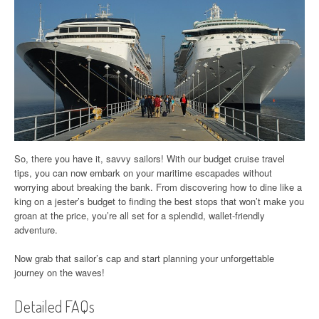
So, there you have it, savvy sailors! With our budget cruise travel
tips, you can now embark on your maritime escapades without
worrying about breaking the bank. From discovering how to dine like a
king on a jester’s budget to finding the best stops that won’t make you
groan at the price, you’re all set for a splendid, wallet-friendly
adventure.
Now grab that sailor’s cap and start planning your unforgettable
journey on the waves!
Detailed FAQs