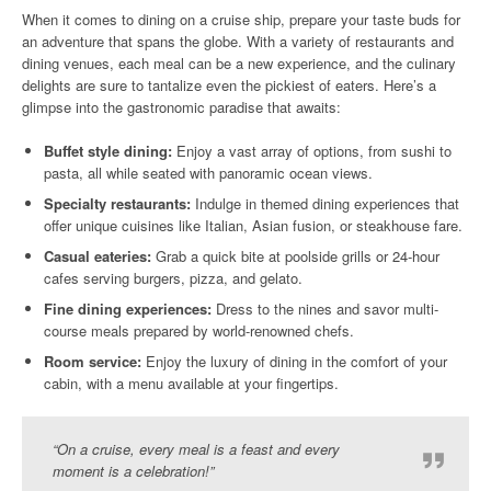
When it comes to dining on a cruise ship, prepare your taste buds for
an adventure that spans the globe. With a variety of restaurants and
dining venues, each meal can be a new experience, and the culinary
delights are sure to tantalize even the pickiest of eaters. Here’s a
glimpse into the gastronomic paradise that awaits:
Buffet style dining:
Enjoy a vast array of options, from sushi to
pasta, all while seated with panoramic ocean views.
Specialty restaurants:
Indulge in themed dining experiences that
offer unique cuisines like Italian, Asian fusion, or steakhouse fare.
Casual eateries:
Grab a quick bite at poolside grills or 24-hour
cafes serving burgers, pizza, and gelato.
Fine dining experiences:
Dress to the nines and savor multi-
course meals prepared by world-renowned chefs.
Room service:
Enjoy the luxury of dining in the comfort of your
cabin, with a menu available at your fingertips.
“On a cruise, every meal is a feast and every
moment is a celebration!”