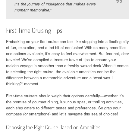
it’s the journey of indulgence that makes every
moment memorable.”
First Time Cruising Tips
Embarking on your first cruise can feel like stepping into a floating city
of fun, relaxation, and a tad bit of confusion! With so many amenities
and options available, it’s easy to feel overwhelmed. But fear not, dear
traveler! We’ve compiled a treasure trove of tips to ensure your
maiden voyage is smoother than a freshly waxed deck.When it comes
to selecting the right cruise, the available amenities can be the
difference between a memorable adventure and a “what-was-I-
thinking?” moment.
First-time cruisers should weigh their options carefully—whether it’s
the promise of gourmet dining, luxurious spas, or thrilling activities,
each ship caters to different tastes and preferences. So grab your
compass (or smartphone) and let’s navigate this sea of choices!
Choosing the Right Cruise Based on Amenities