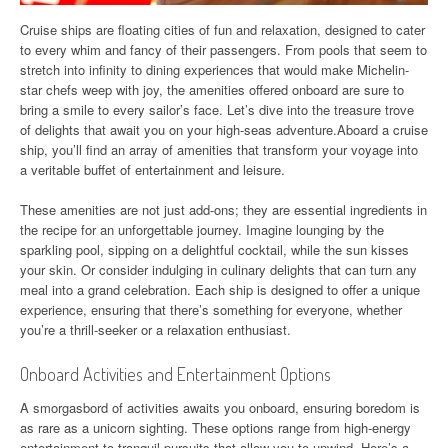
Cruise ships are floating cities of fun and relaxation, designed to cater
to every whim and fancy of their passengers. From pools that seem to
stretch into infinity to dining experiences that would make Michelin-
star chefs weep with joy, the amenities offered onboard are sure to
bring a smile to every sailor’s face. Let’s dive into the treasure trove
of delights that await you on your high-seas adventure.Aboard a cruise
ship, you’ll find an array of amenities that transform your voyage into
a veritable buffet of entertainment and leisure.
These amenities are not just add-ons; they are essential ingredients in
the recipe for an unforgettable journey. Imagine lounging by the
sparkling pool, sipping on a delightful cocktail, while the sun kisses
your skin. Or consider indulging in culinary delights that can turn any
meal into a grand celebration. Each ship is designed to offer a unique
experience, ensuring that there’s something for everyone, whether
you’re a thrill-seeker or a relaxation enthusiast.
Onboard Activities and Entertainment Options
A smorgasbord of activities awaits you onboard, ensuring boredom is
as rare as a unicorn sighting. These options range from high-energy
entertainment to tranquil pursuits that allow you to unwind. Here’s a