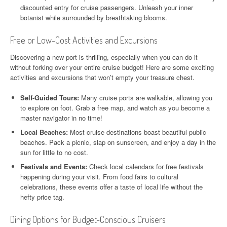
discounted entry for cruise passengers. Unleash your inner
botanist while surrounded by breathtaking blooms.
Free or Low-Cost Activities and Excursions
Discovering a new port is thrilling, especially when you can do it
without forking over your entire cruise budget! Here are some exciting
activities and excursions that won’t empty your treasure chest.
Self-Guided Tours:
Many cruise ports are walkable, allowing you
to explore on foot. Grab a free map, and watch as you become a
master navigator in no time!
Local Beaches:
Most cruise destinations boast beautiful public
beaches. Pack a picnic, slap on sunscreen, and enjoy a day in the
sun for little to no cost.
Festivals and Events:
Check local calendars for free festivals
happening during your visit. From food fairs to cultural
celebrations, these events offer a taste of local life without the
hefty price tag.
Dining Options for Budget-Conscious Cruisers