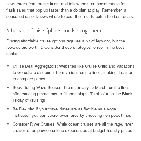
newsletters from cruise lines, and follow them on social media for
flash sales that pop up faster than a dolphin at play. Remember, a
seasoned sailor knows where to cast their net to catch the best deals.
Affordable Cruise Options and Finding Them
Finding affordable cruise options requires a bit of legwork, but the
rewards are worth it. Consider these strategies to reel in the best
deals:
Utilize Deal Aggregators: Websites like Cruise Critic and Vacations
to Go collate discounts from various cruise lines, making it easier
to compare prices.
Book During Wave Season: From January to March, cruise lines
offer enticing promotions to fill their ships. Think of it as the Black
Friday of cruising!
Be Flexible: If your travel dates are as flexible as a yoga
instructor, you can score lower fares by choosing non-peak times.
Consider River Cruises: While ocean cruises are all the rage, river
cruises often provide unique experiences at budget-friendly prices.