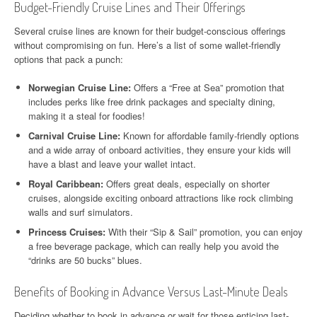
Budget-Friendly Cruise Lines and Their Offerings
Several cruise lines are known for their budget-conscious offerings
without compromising on fun. Here’s a list of some wallet-friendly
options that pack a punch:
Norwegian Cruise Line:
Offers a “Free at Sea” promotion that
includes perks like free drink packages and specialty dining,
making it a steal for foodies!
Carnival Cruise Line:
Known for affordable family-friendly options
and a wide array of onboard activities, they ensure your kids will
have a blast and leave your wallet intact.
Royal Caribbean:
Offers great deals, especially on shorter
cruises, alongside exciting onboard attractions like rock climbing
walls and surf simulators.
Princess Cruises:
With their “Sip & Sail” promotion, you can enjoy
a free beverage package, which can really help you avoid the
“drinks are 50 bucks” blues.
Benefits of Booking in Advance Versus Last-Minute Deals
Deciding whether to book in advance or wait for those enticing last-