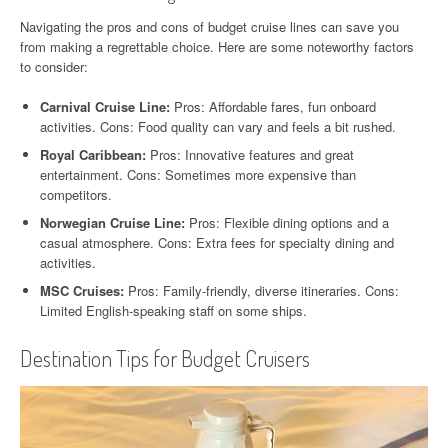
Navigating the pros and cons of budget cruise lines can save you
from making a regrettable choice. Here are some noteworthy factors
to consider:
Carnival Cruise Line:
Pros: Affordable fares, fun onboard
activities. Cons: Food quality can vary and feels a bit rushed.
Royal Caribbean:
Pros: Innovative features and great
entertainment. Cons: Sometimes more expensive than
competitors.
Norwegian Cruise Line:
Pros: Flexible dining options and a
casual atmosphere. Cons: Extra fees for specialty dining and
activities.
MSC Cruises:
Pros: Family-friendly, diverse itineraries. Cons:
Limited English-speaking staff on some ships.
Destination Tips for Budget Cruisers