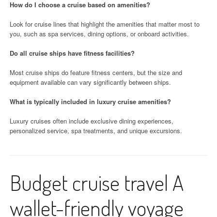
How do I choose a cruise based on amenities?
Look for cruise lines that highlight the amenities that matter most to
you, such as spa services, dining options, or onboard activities.
Do all cruise ships have fitness facilities?
Most cruise ships do feature fitness centers, but the size and
equipment available can vary significantly between ships.
What is typically included in luxury cruise amenities?
Luxury cruises often include exclusive dining experiences,
personalized service, spa treatments, and unique excursions.
Budget cruise travel A
wallet-friendly voyage