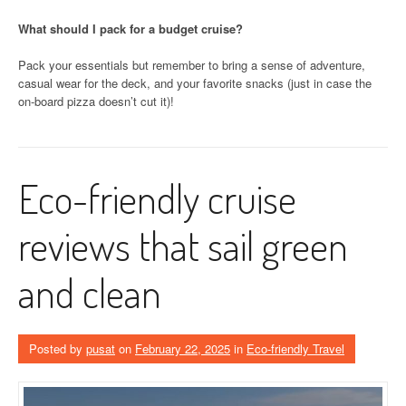
What should I pack for a budget cruise?
Pack your essentials but remember to bring a sense of adventure,
casual wear for the deck, and your favorite snacks (just in case the
on-board pizza doesn’t cut it)!
Eco-friendly cruise
reviews that sail green
and clean
Posted by
pusat
on
February 22, 2025
in
Eco-friendly Travel