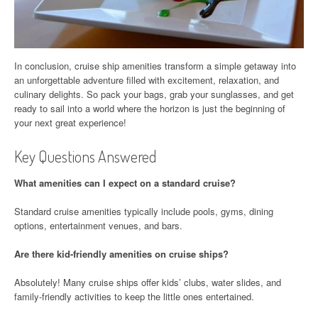
In conclusion, cruise ship amenities transform a simple getaway into
an unforgettable adventure filled with excitement, relaxation, and
culinary delights. So pack your bags, grab your sunglasses, and get
ready to sail into a world where the horizon is just the beginning of
your next great experience!
Key Questions Answered
What amenities can I expect on a standard cruise?
Standard cruise amenities typically include pools, gyms, dining
options, entertainment venues, and bars.
Are there kid-friendly amenities on cruise ships?
Absolutely! Many cruise ships offer kids’ clubs, water slides, and
family-friendly activities to keep the little ones entertained.