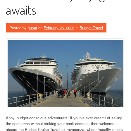
awaits
Posted by
pusat
on
February 25, 2025
in
Budget Travel
Ahoy, budget-conscious adventurers! If you’ve ever dreamt of sailing
the open seas without sinking your bank account, then welcome
aboard the Budget Cruise Travel extravaganza, where frugality meets