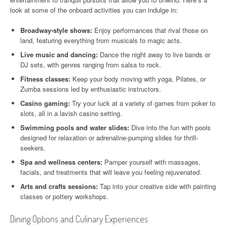
look at some of the onboard activities you can indulge in:
Broadway-style shows:
Enjoy performances that rival those on
land, featuring everything from musicals to magic acts.
Live music and dancing:
Dance the night away to live bands or
DJ sets, with genres ranging from salsa to rock.
Fitness classes:
Keep your body moving with yoga, Pilates, or
Zumba sessions led by enthusiastic instructors.
Casino gaming:
Try your luck at a variety of games from poker to
slots, all in a lavish casino setting.
Swimming pools and water slides:
Dive into the fun with pools
designed for relaxation or adrenaline-pumping slides for thrill-
seekers.
Spa and wellness centers:
Pamper yourself with massages,
facials, and treatments that will leave you feeling rejuvenated.
Arts and crafts sessions:
Tap into your creative side with painting
classes or pottery workshops.
Dining Options and Culinary Experiences