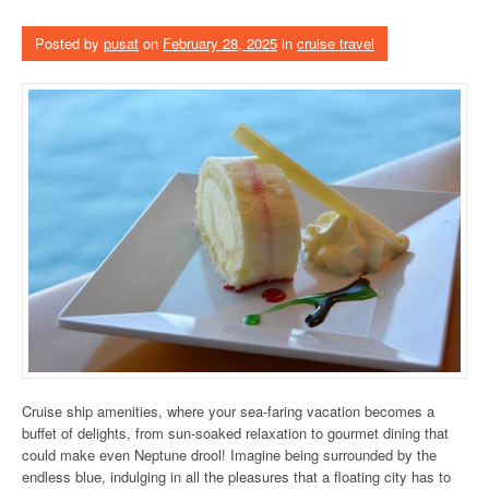
Posted by
pusat
on
February 28, 2025
in
cruise travel
Cruise ship amenities, where your sea-faring vacation becomes a
buffet of delights, from sun-soaked relaxation to gourmet dining that
could make even Neptune drool! Imagine being surrounded by the
endless blue, indulging in all the pleasures that a floating city has to