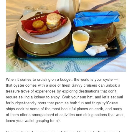
When it comes to cruising on a budget, the world is your oyster—if
that oyster comes with a side of fries! Savvy cruisers can unlock a
treasure trove of experiences by exploring destinations that don’t
require selling a kidney to enjoy. Grab your sun hat, and let’s set sail
for budget-friendly ports that promise both fun and frugality!Cruise
ships dock at some of the most beautiful places on earth, and many
of them offer a smorgasbord of activities and dining options that won’t
leave your wallet gasping for air.