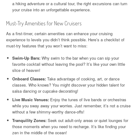
a hiking adventure or a cultural tour, the right excursions can turn
your cruise into an unforgettable experience.
Must-Try Amenities for New Cruisers
As a first-timer, certain amenities can enhance your cruising
experience to levels you didn’t think possible. Here’s a checklist of
must-try features that you won’t want to miss:
Swim-Up Bars:
Why swim to the bar when you can sip your
favorite cocktail without leaving the pool? It’s like your own little
slice of heaven!
Onboard Classes:
Take advantage of cooking, art, or dance
classes. Who knows? You might discover your hidden talent for
salsa dancing or cupcake decorating!
Live Music Venues:
Enjoy the tunes of live bands or orchestras
while you sway away your worries. Just remember, it’s not a cruise
without a few shimmy-worthy dance-offs!
Tranquility Zones:
Seek out adult-only areas or quiet lounges for
those moments when you need to recharge. It’s like finding your
zen in the middle of the ocean!