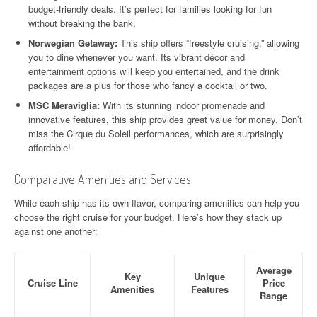
budget-friendly deals. It’s perfect for families looking for fun
without breaking the bank.
Norwegian Getaway:
This ship offers “freestyle cruising,” allowing
you to dine whenever you want. Its vibrant décor and
entertainment options will keep you entertained, and the drink
packages are a plus for those who fancy a cocktail or two.
MSC Meraviglia:
With its stunning indoor promenade and
innovative features, this ship provides great value for money. Don’t
miss the Cirque du Soleil performances, which are surprisingly
affordable!
Comparative Amenities and Services
While each ship has its own flavor, comparing amenities can help you
choose the right cruise for your budget. Here’s how they stack up
against one another:
Average
Key
Unique
Cruise Line
Price
Amenities
Features
Range