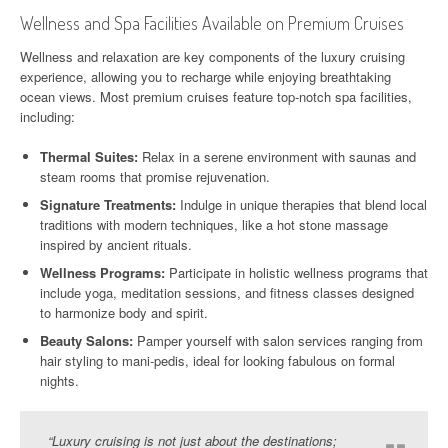
Wellness and Spa Facilities Available on Premium Cruises
Wellness and relaxation are key components of the luxury cruising
experience, allowing you to recharge while enjoying breathtaking
ocean views. Most premium cruises feature top-notch spa facilities,
including:
Thermal Suites:
Relax in a serene environment with saunas and
steam rooms that promise rejuvenation.
Signature Treatments:
Indulge in unique therapies that blend local
traditions with modern techniques, like a hot stone massage
inspired by ancient rituals.
Wellness Programs:
Participate in holistic wellness programs that
include yoga, meditation sessions, and fitness classes designed
to harmonize body and spirit.
Beauty Salons:
Pamper yourself with salon services ranging from
hair styling to mani-pedis, ideal for looking fabulous on formal
nights.
“Luxury cruising is not just about the destinations;