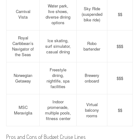
Water park,
Sky Ride
Carnival
live shows,
(suspended
$$
Vista
diverse dining
bike ride)
options
Royal
Ice skating,
Caribbean’s
Robo
surf simulator,
$$$
Navigator of
bartender
casual dining
the Seas
Freestyle
Norwegian
dining,
Brewery
$$$
Getaway
nightlife, spa
onboard
facilities
Indoor
Virtual
MSC
promenade,
balcony
$$
Meraviglia
multiple pools,
rooms
fitness center
Pros and Cons of Budget Cruise Lines