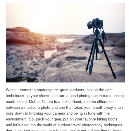
When it comes to capturing the great outdoors, having the right
techniques up your sleeve can turn a good photograph into a stunning
masterpiece. Mother Nature is a fickle friend, and the difference
between a mediocre photo and one that takes your breath away often
boils down to knowing your camera and being in tune with the
environment. So, pack your gear, put on your favorite hiking boots,
and let’s dive into the world of outdoor travel photography techniques
that might just convince your friends you’ve got a direct line to Ansel