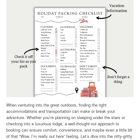
When venturing into the great outdoors, finding the right
accommodations and transportation can make or break your
adventure. Whether you’re planning on sleeping under the stars or
checking into a luxurious lodge, a well-thought-out approach to
booking can ensure comfort, convenience, and maybe even a little bit
of that “Wow, I’m really out here” feeling. Let’s dive into the nitty-gritty