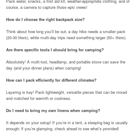
Pack water, snacks, a first aid kit, weather-appropriate clothing, and of
course, a camera to capture those epic views!
How do I choose the right backpack size?
Think about how long you’ll be out; a day hike needs a smaller pack
(20-30 liters), while multi-day trips need something larger (50+ liters).
Are there specific tools I should bring for camping?
Absolutely! A multi-tool, headlamp, and portable stove can save the
day (and your dinner plans) when camping!
How can I pack efficiently for different climates?
Layering is key! Pack lightweight, versatile pieces that can be mixed
and matched for warmth or coolness.
Do I need to bring my own linens when camping?
It depends on your setup! If you’re in a tent, a sleeping bag is usually
enough; if you’re glamping, check ahead to see what’s provided!