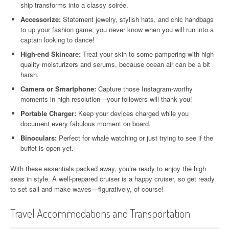
ship transforms into a classy soirée.
Accessorize:
Statement jewelry, stylish hats, and chic handbags
to up your fashion game; you never know when you will run into a
captain looking to dance!
High-end Skincare:
Treat your skin to some pampering with high-
quality moisturizers and serums, because ocean air can be a bit
harsh.
Camera or Smartphone:
Capture those Instagram-worthy
moments in high resolution—your followers will thank you!
Portable Charger:
Keep your devices charged while you
document every fabulous moment on board.
Binoculars:
Perfect for whale watching or just trying to see if the
buffet is open yet.
With these essentials packed away, you’re ready to enjoy the high
seas in style. A well-prepared cruiser is a happy cruiser, so get ready
to set sail and make waves—figuratively, of course!
Travel Accommodations and Transportation