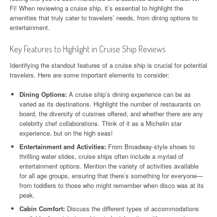
Fi! When reviewing a cruise ship, it’s essential to highlight the
amenities that truly cater to travelers’ needs, from dining options to
entertainment.
Key Features to Highlight in Cruise Ship Reviews
Identifying the standout features of a cruise ship is crucial for potential
travelers. Here are some important elements to consider:
Dining Options:
A cruise ship’s dining experience can be as
varied as its destinations. Highlight the number of restaurants on
board, the diversity of cuisines offered, and whether there are any
celebrity chef collaborations. Think of it as a Michelin star
experience, but on the high seas!
Entertainment and Activities:
From Broadway-style shows to
thrilling water slides, cruise ships often include a myriad of
entertainment options. Mention the variety of activities available
for all age groups, ensuring that there’s something for everyone—
from toddlers to those who might remember when disco was at its
peak.
Cabin Comfort:
Discuss the different types of accommodations