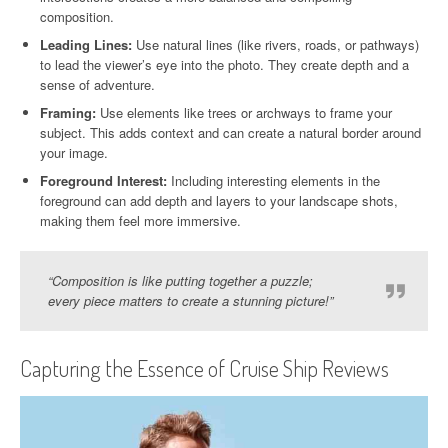
composition.
Leading Lines:
Use natural lines (like rivers, roads, or pathways)
to lead the viewer’s eye into the photo. They create depth and a
sense of adventure.
Framing:
Use elements like trees or archways to frame your
subject. This adds context and can create a natural border around
your image.
Foreground Interest:
Including interesting elements in the
foreground can add depth and layers to your landscape shots,
making them feel more immersive.
“Composition is like putting together a puzzle;
every piece matters to create a stunning picture!”
Capturing the Essence of Cruise Ship Reviews