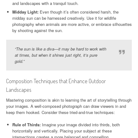
and landscapes with a tranquil touch.
Midday Light:
Even though it’s often considered harsh, the
midday sun can be harnessed creatively. Use it for wildlife
photography when animals are more active, or embrace silhouettes
by shooting against the sun.
“The sun is like a diva—it may be hard to work with
at times, but when it shines just right, it’s pure
gold.”
Composition Techniques that Enhance Outdoor
Landscapes
Mastering composition is akin to learning the art of storytelling through
your images. A well-composed photograph can draw viewers in and
keep them hooked. Consider these tried-and-true techniques:
Rule of Thirds:
Imagine your image divided into thirds, both
horizontally and vertically. Placing your subject at these
intersections creates a more balanced and compelling