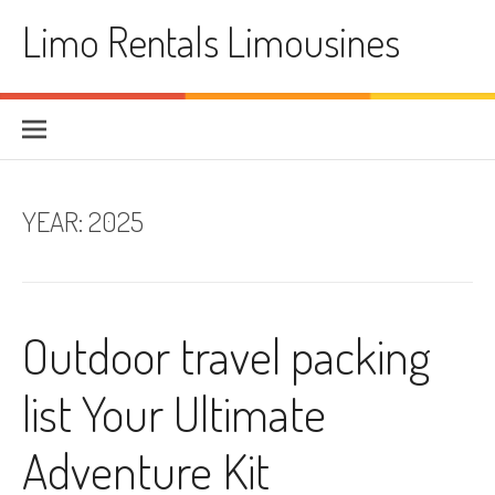
Skip
Limo Rentals Limousines
to
content
YEAR:
2025
Outdoor travel packing
list Your Ultimate
Adventure Kit