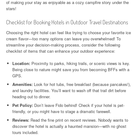
of making your stay as enjoyable as a cozy campfire story under the
stars!
Checklist for Booking Hotels in Outdoor Travel Destinations
Choosing the right hotel can feel like trying to choose your favorite ice
cream flavor—too many options can leave you overwhelmed! To
streamline your decision-making process, consider the following
checklist of items that can enhance your outdoor experience:
Location:
Proximity to parks, hiking trails, or scenic views is key.
Being close to nature might save you from becoming BFFs with a
GPS.
Amenities:
Look for hot tubs, free breakfast (because pancakes!),
and laundry facilities. You’ll want to wash off that trail dirt before
heading out to dinner.
Pet Policy:
Don’t leave Fido behind! Check if your hotel is pet-
friendly, or you might have to stage a dramatic farewell.
Reviews:
Read the fine print on recent reviews. Nobody wants to
discover the hotel is actually a haunted mansion—with no ghost
tours included.