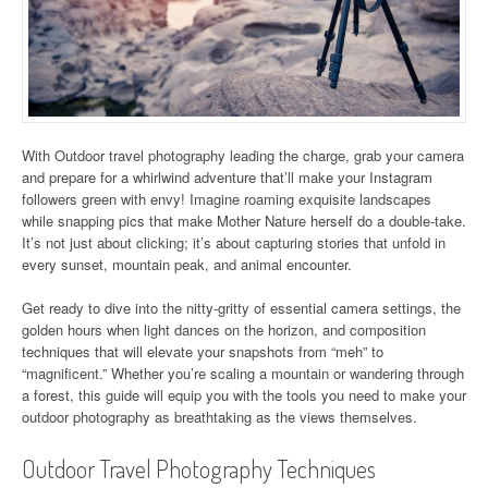
With Outdoor travel photography leading the charge, grab your camera
and prepare for a whirlwind adventure that’ll make your Instagram
followers green with envy! Imagine roaming exquisite landscapes
while snapping pics that make Mother Nature herself do a double-take.
It’s not just about clicking; it’s about capturing stories that unfold in
every sunset, mountain peak, and animal encounter.
Get ready to dive into the nitty-gritty of essential camera settings, the
golden hours when light dances on the horizon, and composition
techniques that will elevate your snapshots from “meh” to
“magnificent.” Whether you’re scaling a mountain or wandering through
a forest, this guide will equip you with the tools you need to make your
outdoor photography as breathtaking as the views themselves.
Outdoor Travel Photography Techniques