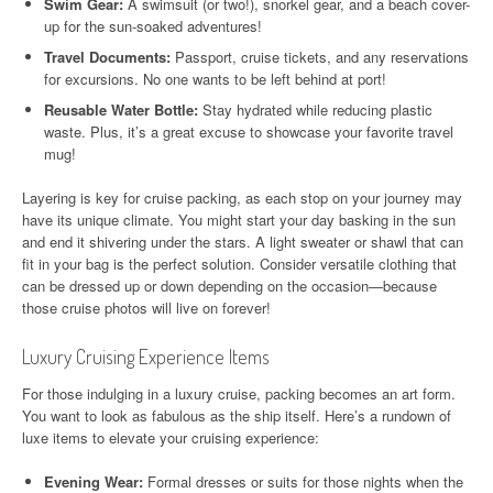
Swim Gear:
A swimsuit (or two!), snorkel gear, and a beach cover-
up for the sun-soaked adventures!
Travel Documents:
Passport, cruise tickets, and any reservations
for excursions. No one wants to be left behind at port!
Reusable Water Bottle:
Stay hydrated while reducing plastic
waste. Plus, it’s a great excuse to showcase your favorite travel
mug!
Layering is key for cruise packing, as each stop on your journey may
have its unique climate. You might start your day basking in the sun
and end it shivering under the stars. A light sweater or shawl that can
fit in your bag is the perfect solution. Consider versatile clothing that
can be dressed up or down depending on the occasion—because
those cruise photos will live on forever!
Luxury Cruising Experience Items
For those indulging in a luxury cruise, packing becomes an art form.
You want to look as fabulous as the ship itself. Here’s a rundown of
luxe items to elevate your cruising experience:
Evening Wear:
Formal dresses or suits for those nights when the