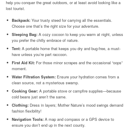
help you conquer the great outdoors, or at least avoid looking like a
lost tourist.
Backpack:
Your trusty steed for carrying all the essentials.
Choose one that’s the right size for your adventure.
Sleeping Bag:
A cozy cocoon to keep you warm at night, unless
you prefer the chilly embrace of nature.
Tent:
A portable home that keeps you dry and bug-free, a must-
have unless you’re part raccoon.
First Aid Kit:
For those minor scrapes and the occasional “oops”
moment.
Water Filtration System:
Ensure your hydration comes from a
clean source, not a mysterious swamp.
Cooking Gear:
A portable stove or campfire supplies—because
cold beans just aren’t the same.
Clothing:
Dress in layers; Mother Nature’s mood swings demand
fashion flexibility!
Navigation Tools:
A map and compass or a GPS device to
ensure you don’t end up in the next county.