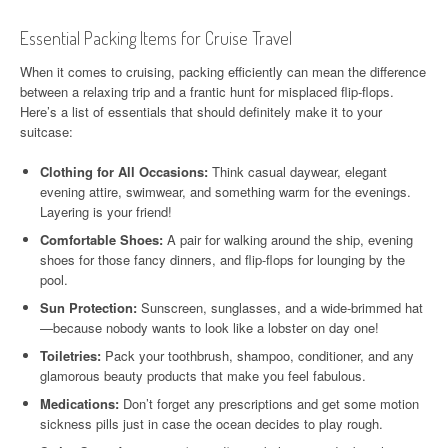
Essential Packing Items for Cruise Travel
When it comes to cruising, packing efficiently can mean the difference
between a relaxing trip and a frantic hunt for misplaced flip-flops.
Here’s a list of essentials that should definitely make it to your
suitcase:
Clothing for All Occasions:
Think casual daywear, elegant
evening attire, swimwear, and something warm for the evenings.
Layering is your friend!
Comfortable Shoes:
A pair for walking around the ship, evening
shoes for those fancy dinners, and flip-flops for lounging by the
pool.
Sun Protection:
Sunscreen, sunglasses, and a wide-brimmed hat
—because nobody wants to look like a lobster on day one!
Toiletries:
Pack your toothbrush, shampoo, conditioner, and any
glamorous beauty products that make you feel fabulous.
Medications:
Don’t forget any prescriptions and get some motion
sickness pills just in case the ocean decides to play rough.