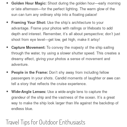
Golden Hour Magic:
Shoot during the golden hour—early morning
or late afternoon—for the perfect lighting. The warm glow of the
sun can turn any ordinary ship into a floating palace!
Framing Your Shot:
Use the ship’s architecture to your
advantage. Frame your photos with railings or lifeboats to add
depth and interest. Remember, it’s all about perspective; don’t just
shoot from eye level—get low, get high, make it artsy!
Capture Movement:
To convey the majesty of the ship sailing
through the water, try using a slower shutter speed. This creates a
dreamy effect, giving your photos a sense of movement and
adventure.
People in the Frame:
Don’t shy away from including fellow
passengers in your shots. Candid moments of laughter or awe can
tell a story that reflects the cruise experience.
Wide-Angle Lenses:
Use a wide-angle lens to capture the
grandeur of the ship and the vastness of the ocean. It’s a great
way to make the ship look larger than life against the backdrop of
endless blue.
Travel Tips for Outdoor Enthusiasts