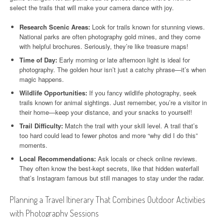
select the trails that will make your camera dance with joy.
Research Scenic Areas:
Look for trails known for stunning views.
National parks are often photography gold mines, and they come
with helpful brochures. Seriously, they’re like treasure maps!
Time of Day:
Early morning or late afternoon light is ideal for
photography. The golden hour isn’t just a catchy phrase—it’s when
magic happens.
Wildlife Opportunities:
If you fancy wildlife photography, seek
trails known for animal sightings. Just remember, you’re a visitor in
their home—keep your distance, and your snacks to yourself!
Trail Difficulty:
Match the trail with your skill level. A trail that’s
too hard could lead to fewer photos and more “why did I do this”
moments.
Local Recommendations:
Ask locals or check online reviews.
They often know the best-kept secrets, like that hidden waterfall
that’s Instagram famous but still manages to stay under the radar.
Planning a Travel Itinerary That Combines Outdoor Activities
with Photography Sessions