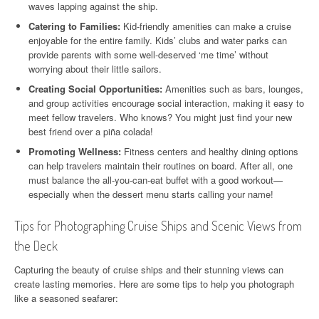
waves lapping against the ship.
Catering to Families:
Kid-friendly amenities can make a cruise
enjoyable for the entire family. Kids’ clubs and water parks can
provide parents with some well-deserved ‘me time’ without
worrying about their little sailors.
Creating Social Opportunities:
Amenities such as bars, lounges,
and group activities encourage social interaction, making it easy to
meet fellow travelers. Who knows? You might just find your new
best friend over a piña colada!
Promoting Wellness:
Fitness centers and healthy dining options
can help travelers maintain their routines on board. After all, one
must balance the all-you-can-eat buffet with a good workout—
especially when the dessert menu starts calling your name!
Tips for Photographing Cruise Ships and Scenic Views from
the Deck
Capturing the beauty of cruise ships and their stunning views can
create lasting memories. Here are some tips to help you photograph
like a seasoned seafarer: