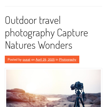
Outdoor travel
photography Capture
Natures Wonders
Posted by
pusat
on
April 29, 2025
in
Photography