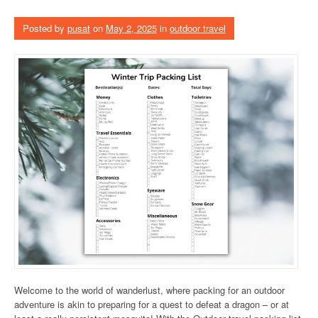
Posted by
pusat
on
May 2, 2025
in
outdoor travel
Welcome to the world of wanderlust, where packing for an outdoor
adventure is akin to preparing for a quest to defeat a dragon – or at