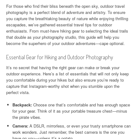
For those who find their bliss beneath the open sky, outdoor travel
photography is a perfect blend of adventure and artistry. To ensure
you capture the breathtaking beauty of nature while enjoying thrilling
escapades, we’ve gathered essential travel tips for outdoor
enthusiasts. From must-have hiking gear to selecting the ideal trails
that double as your photography studio, this guide will help you
become the superhero of your outdoor adventures—cape optional.
Essential Gear for Hiking and Outdoor Photography
It’s no secret that having the right gear can make or break your
outdoor experience. Here’s a list of essentials that will not only keep
you comfortable during your hikes but also ensure you’re ready to
capture that Instagram-worthy shot when you stumble upon the
perfect vista.
Backpack:
Choose one that’s comfortable and has enough space
for your gear. Think of it as your portable treasure chest—minus
the pirate vibes.
Camera:
A DSLR, mirrorless, or even your trusty smartphone can
work wonders. Just remember, the best camera is the one you
have on you—unless it’s a potato.