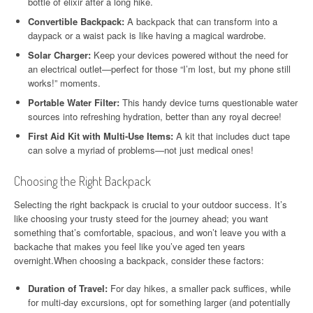
bottle of elixir after a long hike.
Convertible Backpack:
A backpack that can transform into a
daypack or a waist pack is like having a magical wardrobe.
Solar Charger:
Keep your devices powered without the need for
an electrical outlet—perfect for those “I’m lost, but my phone still
works!” moments.
Portable Water Filter:
This handy device turns questionable water
sources into refreshing hydration, better than any royal decree!
First Aid Kit with Multi-Use Items:
A kit that includes duct tape
can solve a myriad of problems—not just medical ones!
Choosing the Right Backpack
Selecting the right backpack is crucial to your outdoor success. It’s
like choosing your trusty steed for the journey ahead; you want
something that’s comfortable, spacious, and won’t leave you with a
backache that makes you feel like you’ve aged ten years
overnight.When choosing a backpack, consider these factors:
Duration of Travel:
For day hikes, a smaller pack suffices, while
for multi-day excursions, opt for something larger (and potentially