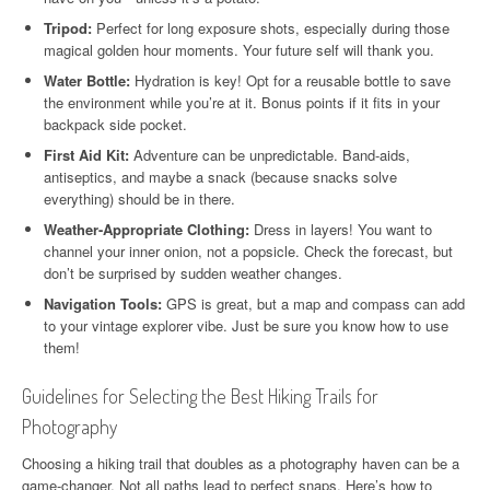
Tripod:
Perfect for long exposure shots, especially during those
magical golden hour moments. Your future self will thank you.
Water Bottle:
Hydration is key! Opt for a reusable bottle to save
the environment while you’re at it. Bonus points if it fits in your
backpack side pocket.
First Aid Kit:
Adventure can be unpredictable. Band-aids,
antiseptics, and maybe a snack (because snacks solve
everything) should be in there.
Weather-Appropriate Clothing:
Dress in layers! You want to
channel your inner onion, not a popsicle. Check the forecast, but
don’t be surprised by sudden weather changes.
Navigation Tools:
GPS is great, but a map and compass can add
to your vintage explorer vibe. Just be sure you know how to use
them!
Guidelines for Selecting the Best Hiking Trails for
Photography
Choosing a hiking trail that doubles as a photography haven can be a
game-changer. Not all paths lead to perfect snaps. Here’s how to