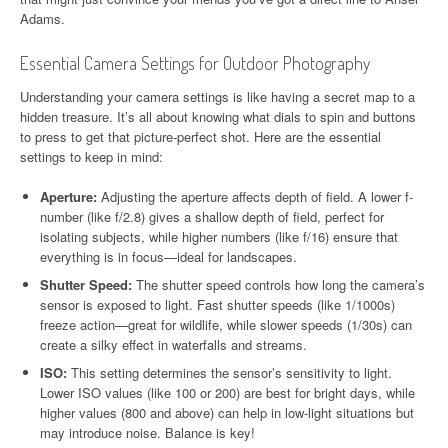
Adams.
Essential Camera Settings for Outdoor Photography
Understanding your camera settings is like having a secret map to a
hidden treasure. It’s all about knowing what dials to spin and buttons
to press to get that picture-perfect shot. Here are the essential
settings to keep in mind:
Aperture:
Adjusting the aperture affects depth of field. A lower f-
number (like f/2.8) gives a shallow depth of field, perfect for
isolating subjects, while higher numbers (like f/16) ensure that
everything is in focus—ideal for landscapes.
Shutter Speed:
The shutter speed controls how long the camera’s
sensor is exposed to light. Fast shutter speeds (like 1/1000s)
freeze action—great for wildlife, while slower speeds (1/30s) can
create a silky effect in waterfalls and streams.
ISO:
This setting determines the sensor’s sensitivity to light.
Lower ISO values (like 100 or 200) are best for bright days, while
higher values (800 and above) can help in low-light situations but
may introduce noise. Balance is key!