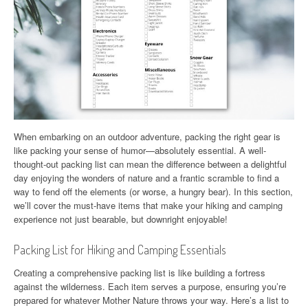
When embarking on an outdoor adventure, packing the right gear is
like packing your sense of humor—absolutely essential. A well-
thought-out packing list can mean the difference between a delightful
day enjoying the wonders of nature and a frantic scramble to find a
way to fend off the elements (or worse, a hungry bear). In this section,
we’ll cover the must-have items that make your hiking and camping
experience not just bearable, but downright enjoyable!
Packing List for Hiking and Camping Essentials
Creating a comprehensive packing list is like building a fortress
against the wilderness. Each item serves a purpose, ensuring you’re
prepared for whatever Mother Nature throws your way. Here’s a list to