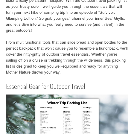
least a really persistent mosquito! With the Outdoor travel packing list
as your trusty scroll, we’ll guide you through the essentials that will
turn your next hike or camping trip into an episode of “Survivor:
Glamping Edition.” So grab your gear, channel your inner Bear Grylls,
and let’s dive into what you really need to survive (and thrive!) in the
great outdoors!
From multifunctional tools that can slice bread and open bottles to the
perfect backpack that won’t cause you to resemble a hunchback, we’ll
cover the nitty-gritty of outdoor travel essentials. Whether you’re
sailing off on a cruise or trekking through the wilderness, this packing
list is designed to keep you well-equipped and ready for anything
Mother Nature throws your way.
Essential Gear for Outdoor Travel