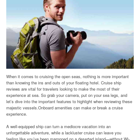
When it comes to cruising the open seas, nothing is more important
than knowing the ins and outs of your floating hotel. Cruise ship
reviews are vital for travelers looking to make the most of their
experience at sea. So grab your camera, put on your sea legs, and
let’s dive into the important features to highlight when reviewing these
majestic vessels.Onboard amenities can make or break a cruise
experience.
A well-equipped ship can turn a mediocre vacation into an
unforgettable adventure, while a lackluster cruise can leave you
feeling like you’ve been marooned on a deserted island—without Wi-