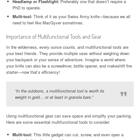
Headlamp or Flashlight:
Preferably one that doesn’t require a
PhD to operate.
Multi-tool:
Think of it as your Swiss Army knife—because we all
need to feel like MacGyver sometimes.
Importance of Multifunctional Tools and Gear
In the wilderness, every ounce counts, and multifunctional tools are
your best friends. They provide multiple uses without weighing down
your backpack or your sense of adventure. Imagine a world where
your knife can also be a screwdriver, bottle opener, and makeshift fire
starter—now that’s efficiency!
“In the outdoors, a multifunctional tool is worth its
weight in gold… or at least in granola bars.”
Using multifunctional gear can save space and simplify your packing.
Here are some essential multifunctional tools to consider:
Multi-tool:
This little gadget can cut, screw, and even open a