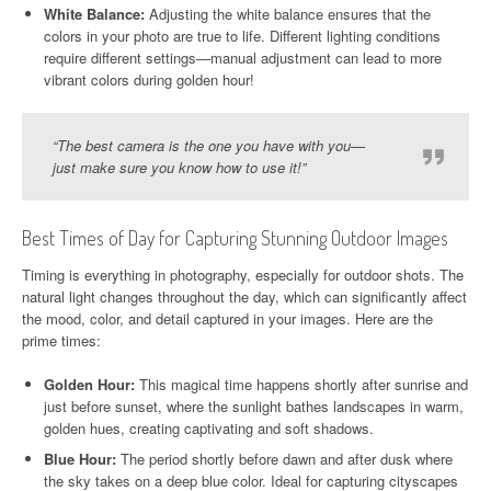
White Balance:
Adjusting the white balance ensures that the
colors in your photo are true to life. Different lighting conditions
require different settings—manual adjustment can lead to more
vibrant colors during golden hour!
“The best camera is the one you have with you—
just make sure you know how to use it!”
Best Times of Day for Capturing Stunning Outdoor Images
Timing is everything in photography, especially for outdoor shots. The
natural light changes throughout the day, which can significantly affect
the mood, color, and detail captured in your images. Here are the
prime times:
Golden Hour:
This magical time happens shortly after sunrise and
just before sunset, where the sunlight bathes landscapes in warm,
golden hues, creating captivating and soft shadows.
Blue Hour:
The period shortly before dawn and after dusk where
the sky takes on a deep blue color. Ideal for capturing cityscapes