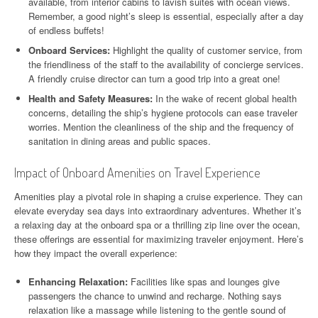
available, from interior cabins to lavish suites with ocean views.
Remember, a good night’s sleep is essential, especially after a day
of endless buffets!
Onboard Services:
Highlight the quality of customer service, from
the friendliness of the staff to the availability of concierge services.
A friendly cruise director can turn a good trip into a great one!
Health and Safety Measures:
In the wake of recent global health
concerns, detailing the ship’s hygiene protocols can ease traveler
worries. Mention the cleanliness of the ship and the frequency of
sanitation in dining areas and public spaces.
Impact of Onboard Amenities on Travel Experience
Amenities play a pivotal role in shaping a cruise experience. They can
elevate everyday sea days into extraordinary adventures. Whether it’s
a relaxing day at the onboard spa or a thrilling zip line over the ocean,
these offerings are essential for maximizing traveler enjoyment. Here’s
how they impact the overall experience:
Enhancing Relaxation:
Facilities like spas and lounges give
passengers the chance to unwind and recharge. Nothing says
relaxation like a massage while listening to the gentle sound of