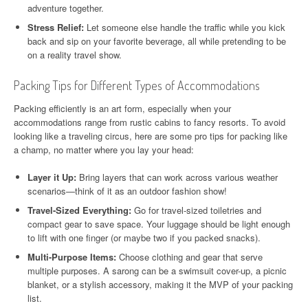
adventure together.
Stress Relief:
Let someone else handle the traffic while you kick
back and sip on your favorite beverage, all while pretending to be
on a reality travel show.
Packing Tips for Different Types of Accommodations
Packing efficiently is an art form, especially when your
accommodations range from rustic cabins to fancy resorts. To avoid
looking like a traveling circus, here are some pro tips for packing like
a champ, no matter where you lay your head:
Layer it Up:
Bring layers that can work across various weather
scenarios—think of it as an outdoor fashion show!
Travel-Sized Everything:
Go for travel-sized toiletries and
compact gear to save space. Your luggage should be light enough
to lift with one finger (or maybe two if you packed snacks).
Multi-Purpose Items:
Choose clothing and gear that serve
multiple purposes. A sarong can be a swimsuit cover-up, a picnic
blanket, or a stylish accessory, making it the MVP of your packing
list.