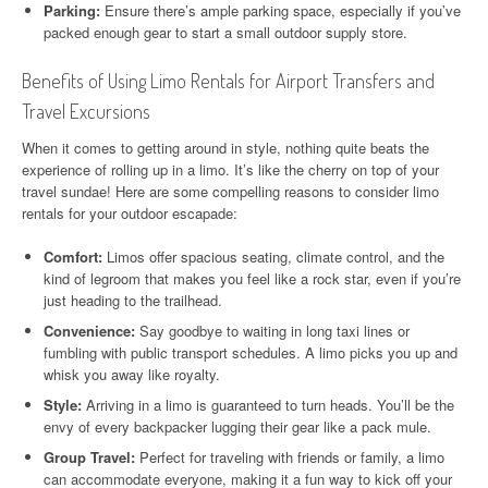
Parking:
Ensure there’s ample parking space, especially if you’ve
packed enough gear to start a small outdoor supply store.
Benefits of Using Limo Rentals for Airport Transfers and
Travel Excursions
When it comes to getting around in style, nothing quite beats the
experience of rolling up in a limo. It’s like the cherry on top of your
travel sundae! Here are some compelling reasons to consider limo
rentals for your outdoor escapade:
Comfort:
Limos offer spacious seating, climate control, and the
kind of legroom that makes you feel like a rock star, even if you’re
just heading to the trailhead.
Convenience:
Say goodbye to waiting in long taxi lines or
fumbling with public transport schedules. A limo picks you up and
whisk you away like royalty.
Style:
Arriving in a limo is guaranteed to turn heads. You’ll be the
envy of every backpacker lugging their gear like a pack mule.
Group Travel:
Perfect for traveling with friends or family, a limo
can accommodate everyone, making it a fun way to kick off your