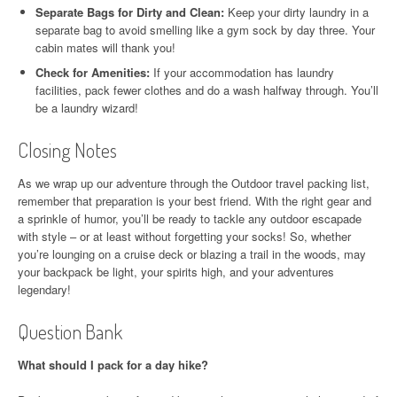
Separate Bags for Dirty and Clean:
Keep your dirty laundry in a
separate bag to avoid smelling like a gym sock by day three. Your
cabin mates will thank you!
Check for Amenities:
If your accommodation has laundry
facilities, pack fewer clothes and do a wash halfway through. You’ll
be a laundry wizard!
Closing Notes
As we wrap up our adventure through the Outdoor travel packing list,
remember that preparation is your best friend. With the right gear and
a sprinkle of humor, you’ll be ready to tackle any outdoor escapade
with style – or at least without forgetting your socks! So, whether
you’re lounging on a cruise deck or blazing a trail in the woods, may
your backpack be light, your spirits high, and your adventures
legendary!
Question Bank
What should I pack for a day hike?