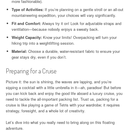
more fashionable).
Type of Activities:
If you’re planning on a gentle stroll or an all-out
mountaineering expedition, your choices will vary significantly.
Fit and Comfort:
Always try it on! Look for adjustable straps and
ventilation—because nobody enjoys a sweaty back.
Weight Capacity:
Know your limits! Overpacking will turn your
hiking trip into a weightlifting session.
Material:
Choose a durable, water-resistant fabric to ensure your
gear stays dry, even if you don’t.
Preparing for a Cruise
Picture it: the sun is shining, the waves are lapping, and you’re
sipping a cocktail with a little umbrella in it—ah, paradise! But before
you can kick back and enjoy the good life aboard a luxury cruise, you
need to tackle the all-important packing list. Trust us, packing for a
cruise is like playing a game of Tetris with your wardrobe; it requires
strategy, foresight, and a whole lot of creativity.
Let’s dive into what you really need to bring along on this floating
adventure.